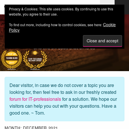
web-workers.ch
Privacy & Cookies: This site uses cookies. By continuing to use this
website, you agree to their use.
Cookie
To find out more, including how to control cookies, see here:
Policy
Dear visitor, in case we do not cover a topic you are
looking for, then feel free to ask in our freshly created
forum for IT-professionals
for a solution. We hope our
visitors can help you out with your questions. Have a
good one. ~ Tom.
MONTH:
DECEMBER 2021