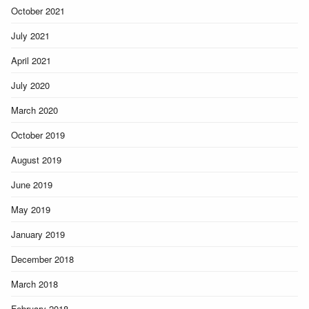
October 2021
July 2021
April 2021
July 2020
March 2020
October 2019
August 2019
June 2019
May 2019
January 2019
December 2018
March 2018
February 2018