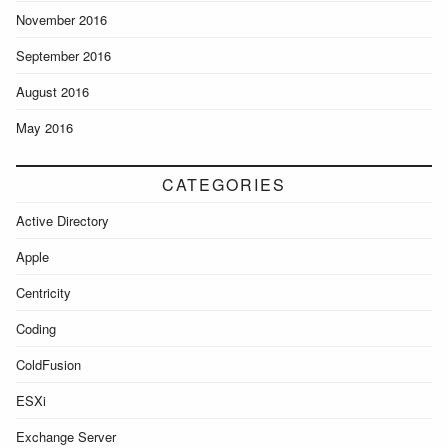
November 2016
September 2016
August 2016
May 2016
CATEGORIES
Active Directory
Apple
Centricity
Coding
ColdFusion
ESXi
Exchange Server