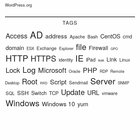
WordPress.org
TAGS
AD
Access
address
CentOS
cmd
Apache
Bash
file
domain
Firewall
Exchange
ESX
Explorer
GPO
HTTP
IE
HTTPS
Link
iPad
identity
Linux
leak
Log
Lock
Microsoft
PHP
Oracle
RDP
Remote
Server
Root
Script
Sendmail
Desktop
SNMP
RRD
Update
URL
SSH
Switch
TCP
SQL
vmware
Windows
Windows 10
yum