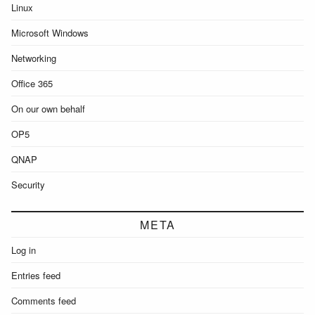
Linux
Microsoft Windows
Networking
Office 365
On our own behalf
OP5
QNAP
Security
META
Log in
Entries feed
Comments feed