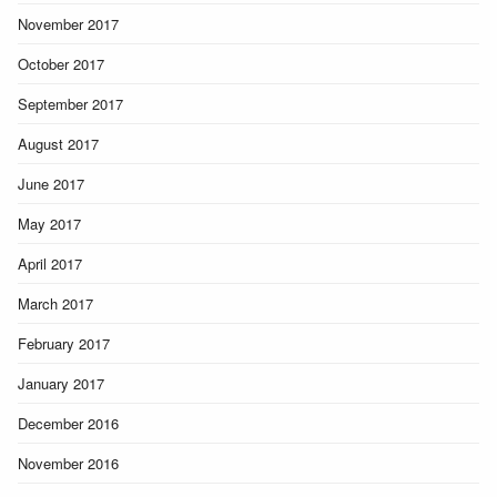
November 2017
October 2017
September 2017
August 2017
June 2017
May 2017
April 2017
March 2017
February 2017
January 2017
December 2016
November 2016