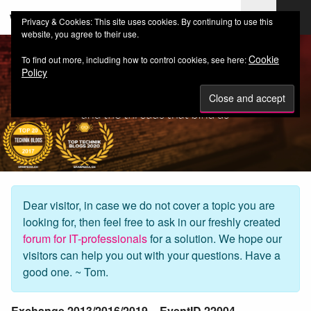
web-workers.ch
Privacy & Cookies: This site uses cookies. By continuing to use this
website, you agree to their use.
Cookie
To find out more, including how to control cookies, see here:
Policy
Dear visitor, in case we do not cover a topic you are
looking for, then feel free to ask in our freshly created
forum for IT-professionals
for a solution. We hope our
visitors can help you out with your questions. Have a
good one. ~ Tom.
Exchange 2013/2016/2019 – EventID 22004 –