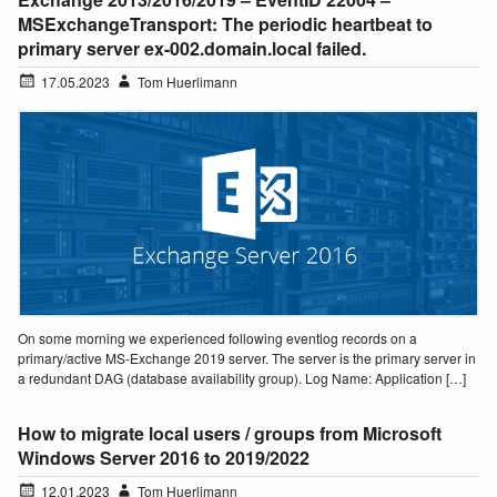
MSExchangeTransport: The periodic heartbeat to
primary server ex-002.domain.local failed.
17.05.2023
Tom Huerlimann
On some morning we experienced following eventlog records on a
primary/active MS-Exchange 2019 server. The server is the primary server in
a redundant DAG (database availability group). Log Name: Application […]
How to migrate local users / groups from Microsoft
Windows Server 2016 to 2019/2022
12.01.2023
Tom Huerlimann