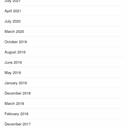
July 2021
April 2021
July 2020
March 2020
October 2019
August 2019
June 2019
May 2019
January 2019
December 2018
March 2018
February 2018
December 2017