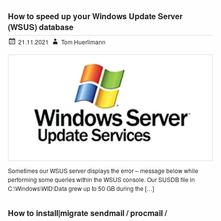
How to speed up your Windows Update Server
(WSUS) database
21.11.2021
Tom Huerlimann
Sometimes our WSUS server displays the error – message below while
performing some queries within the WSUS console. Our SUSDB file in
C:\Windows\WID\Data grew up to 50 GB during the […]
How to install|migrate sendmail / procmail /