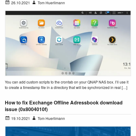
26.10.2021
Tom Huerlimann
You can add custom scripts to the crontab on your QNAP NAS box. I’ll use it
to create a timestamp file in a directory that will be synchronized in real […]
How to fix Exchange Offline Adressbook download
issue (0x8004010f)
19.10.2021
Tom Huerlimann