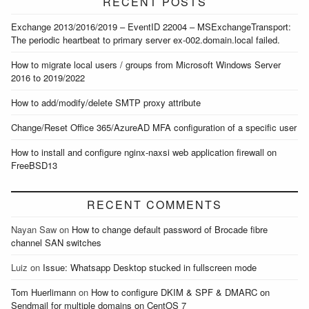
RECENT POSTS
Exchange 2013/2016/2019 – EventID 22004 – MSExchangeTransport:
The periodic heartbeat to primary server ex-002.domain.local failed.
How to migrate local users / groups from Microsoft Windows Server
2016 to 2019/2022
How to add/modify/delete SMTP proxy attribute
Change/Reset Office 365/AzureAD MFA configuration of a specific user
How to install and configure nginx-naxsi web application firewall on
FreeBSD13
RECENT COMMENTS
Nayan Saw
on
How to change default password of Brocade fibre
channel SAN switches
Luiz
on
Issue: Whatsapp Desktop stucked in fullscreen mode
Tom Huerlimann
on
How to configure DKIM & SPF & DMARC on
Sendmail for multiple domains on CentOS 7