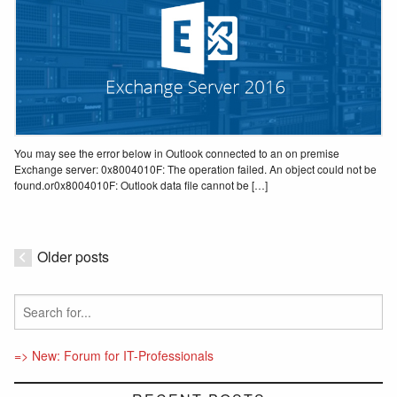
You may see the error below in Outlook connected to an on premise
Exchange server: 0x8004010F: The operation failed. An object could not be
found.or0x8004010F: Outlook data file cannot be […]
Older posts
=> New: Forum for IT-Professionals