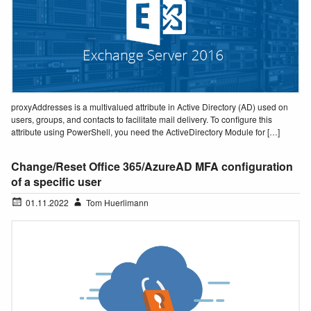
proxyAddresses is a multivalued attribute in Active Directory (AD) used on
users, groups, and contacts to facilitate mail delivery. To configure this
attribute using PowerShell, you need the ActiveDirectory Module for […]
Change/Reset Office 365/AzureAD MFA configuration
of a specific user
01.11.2022
Tom Huerlimann