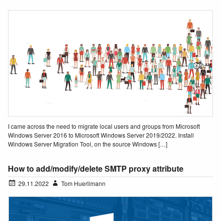
I came across the need to migrate local users and groups from Microsoft
Windows Server 2016 to Microsoft Windows Server 2019/2022. Install
Windows Server Migration Tool, on the source Windows […]
How to add/modify/delete SMTP proxy attribute
29.11.2022
Tom Huerlimann