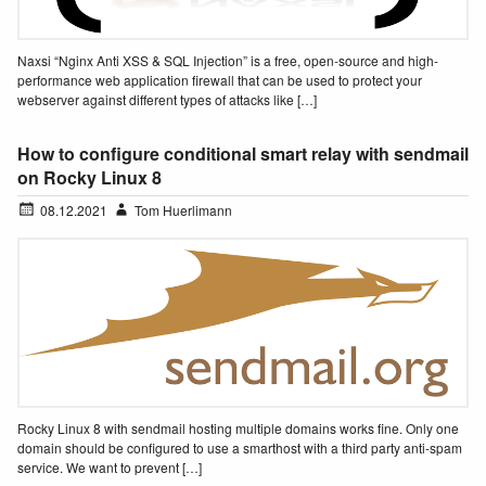
Naxsi “Nginx Anti XSS & SQL Injection” is a free, open-source and high-
performance web application firewall that can be used to protect your
webserver against different types of attacks like […]
How to configure conditional smart relay with sendmail
on Rocky Linux 8
08.12.2021
Tom Huerlimann
Rocky Linux 8 with sendmail hosting multiple domains works fine. Only one
domain should be configured to use a smarthost with a third party anti-spam
service. We want to prevent […]