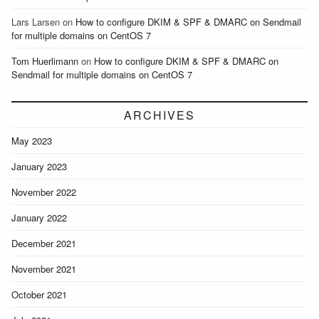
Lars Larsen
on
How to configure DKIM & SPF & DMARC on Sendmail
for multiple domains on CentOS 7
Tom Huerlimann
on
How to configure DKIM & SPF & DMARC on
Sendmail for multiple domains on CentOS 7
ARCHIVES
May 2023
January 2023
November 2022
January 2022
December 2021
November 2021
October 2021