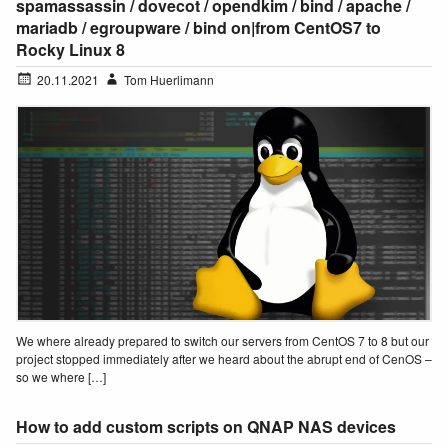
spamassassin / dovecot / opendkim / bind / apache /
mariadb / egroupware / bind on|from CentOS7 to
Rocky Linux 8
20.11.2021
Tom Huerlimann
We where already prepared to switch our servers from CentOS 7 to 8 but our
project stopped immediately after we heard about the abrupt end of CenOS –
so we where […]
How to add custom scripts on QNAP NAS devices