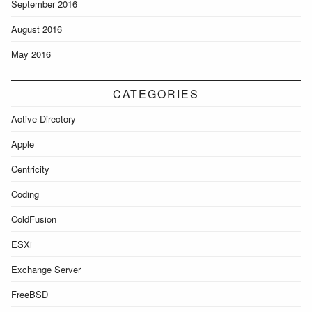
September 2016
August 2016
May 2016
CATEGORIES
Active Directory
Apple
Centricity
Coding
ColdFusion
ESXi
Exchange Server
FreeBSD