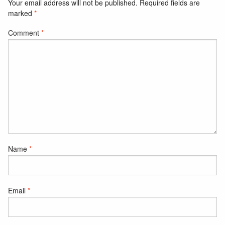
Your email address will not be published.
Required fields are
marked
*
Comment
*
Name
*
Email
*