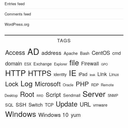
Entries feed
Comments feed
WordPress.org
TAGS
AD
Access
address
CentOS
cmd
Apache
Bash
file
domain
Firewall
Exchange
ESX
Explorer
GPO
HTTP
IE
HTTPS
Link
iPad
identity
Linux
leak
Log
Lock
Microsoft
PHP
Oracle
RDP
Remote
Server
Root
Script
Sendmail
Desktop
SNMP
RRD
Update
URL
SSH
Switch
TCP
SQL
vmware
Windows
Windows 10
yum