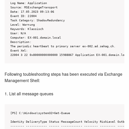
Log Name: Application

Source: MSExchangeTransport

Date: 17.05.2023 09:13:06

Event ID: 22004

Task Category: ShadowRedundancy

Level: Warnung

Keywords: Klassisch

User: N/A

Computer: EX-001.domain.local

Description:

The periodic heartbeat to primary server ex-002.ad.sehag.ch.

Event Xml:

22004 3 22 0x80000000000000 15988867 Application EX-001.domain.loca
Following toubleshooting steps has been executed via Exchange
Management Shell:
1. List all message queues
[PS] C:\Windows\system32>Get-Queue

Identity DeliveryType Status MessageCount Velocity RiskLevel Outboun
-------- ------------ ------ ------------ -------- --------- -------