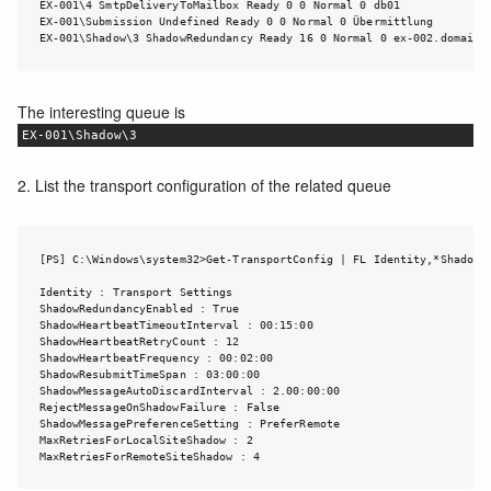
EX-001\4 SmtpDeliveryToMailbox Ready 0 0 Normal 0 db01

EX-001\Submission Undefined Ready 0 0 Normal 0 Übermittlung

The interesting queue is
EX-001\Shadow\3
2. List the transport configuration of the related queue
[PS] C:\Windows\system32>Get-TransportConfig | FL Identity,*Shadow*

Identity : Transport Settings

ShadowRedundancyEnabled : True

ShadowHeartbeatTimeoutInterval : 00:15:00

ShadowHeartbeatRetryCount : 12

ShadowHeartbeatFrequency : 00:02:00

ShadowResubmitTimeSpan : 03:00:00

ShadowMessageAutoDiscardInterval : 2.00:00:00

RejectMessageOnShadowFailure : False

ShadowMessagePreferenceSetting : PreferRemote

MaxRetriesForLocalSiteShadow : 2

MaxRetriesForRemoteSiteShadow : 4