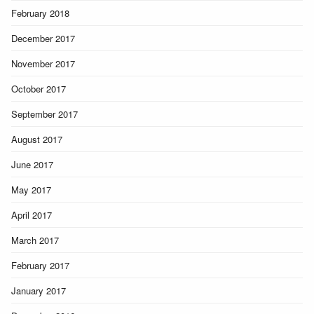
February 2018
December 2017
November 2017
October 2017
September 2017
August 2017
June 2017
May 2017
April 2017
March 2017
February 2017
January 2017