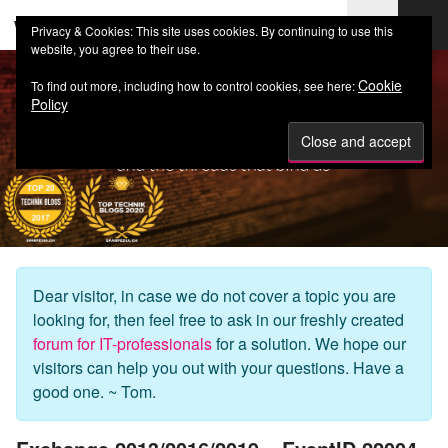
web-workers.ch
Privacy & Cookies: This site uses cookies. By continuing to use this
website, you agree to their use.
Cookie
To find out more, including how to control cookies, see here:
Policy
Dear visitor, in case we do not cover a topic you are
looking for, then feel free to ask in our freshly created
forum for IT-professionals
for a solution. We hope our
visitors can help you out with your questions. Have a
good one. ~ Tom.