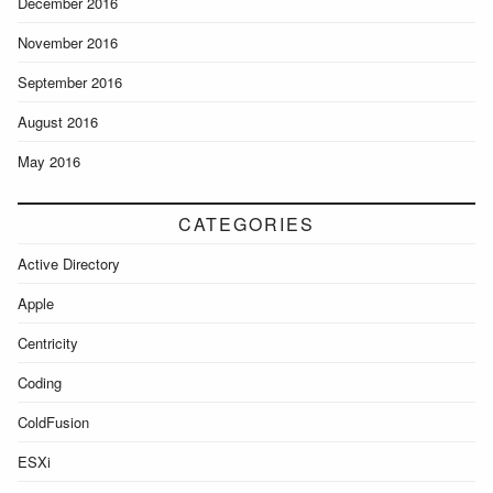
December 2016
November 2016
September 2016
August 2016
May 2016
CATEGORIES
Active Directory
Apple
Centricity
Coding
ColdFusion
ESXi