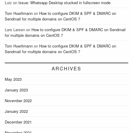
Luiz
on
Issue: Whatsapp Desktop stucked in fullscreen mode
Tom Huerlimann
on
How to configure DKIM & SPF & DMARC on
Sendmail for multiple domains on CentOS 7
Lars Larsen
on
How to configure DKIM & SPF & DMARC on Sendmail
for multiple domains on CentOS 7
Tom Huerlimann
on
How to configure DKIM & SPF & DMARC on
Sendmail for multiple domains on CentOS 7
ARCHIVES
May 2023
January 2023
November 2022
January 2022
December 2021
November 2021