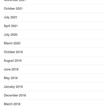
October 2021
July 2021
April 2021
July 2020
March 2020
October 2019
August 2019
June 2019
May 2019
January 2019
December 2018
March 2018