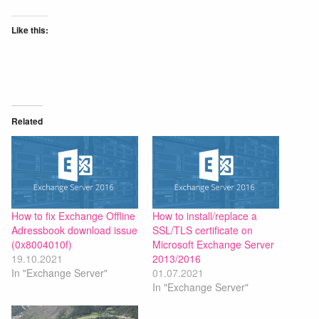
Like this:
Related
How to fix Exchange Offline
How to install/replace a
Adressbook download issue
SSL/TLS certificate on
(0x8004010f)
Microsoft Exchange Server
19.10.2021
2013/2016
In "Exchange Server"
01.07.2021
In "Exchange Server"