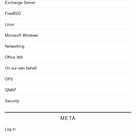
Exchange Server
FreeBSD
Linux
Microsoft Windows
Networking
Office 365
On our own behalf
OP5
QNAP
Security
META
Log in