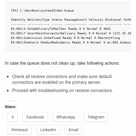
[PS] C:\Windows\system32>Get-Queue

Identity DeliveryType Status MessageCount Velocity RiskLevel Outboun
-------- ------------ ------ ------------ -------- --------- -------
EX-001\4 SmtpDeliveryToMailbox Ready 0 0 Normal 0 db01

EX-001\7 SmartHostConnectorDelivery Ready 0 0 Normal 0 [172.25.10.35
EX-001\Submission Undefined Ready 0 0 Normal 0 Übermittlung

EX-001\Shadow\3 ShadowRedundancy Ready 0 0 Normal 0 ex-002.domain.l
In case the queue does not clean up, take following actions:
Check all receive connectors and make sure default
connectors are enabled on the primary server.
Proceed with troubleshooting on receive connectors.
Share:
X
Facebook
WhatsApp
Telegram
Pinterest
LinkedIn
Email