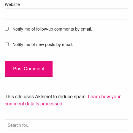
Website
Notify me of follow-up comments by email.
Notify me of new posts by email.
This site uses Akismet to reduce spam.
Learn how your
comment data is processed.