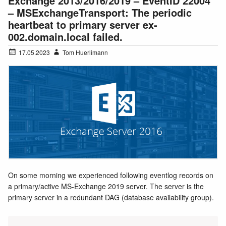
Exchange 2013/2016/2019 – EventID 22004
– MSExchangeTransport: The periodic
heartbeat to primary server ex-
002.domain.local failed.
17.05.2023
Tom Huerlimann
On some morning we experienced following eventlog records on
a primary/active MS-Exchange 2019 server. The server is the
primary server in a redundant DAG (database availability group).