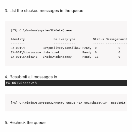
3. List the stucked messages in the queue
[PS] C:\Windows\system32>Get-Queue

Identity                DeliveryType          Status MessageCount Ve
--------                ------------          ------ ------------ --
EX-001\4          SmtpDeliveryToMailbox Ready  0            0       
EX-001\Submission Undefined             Ready  0            0       
EX-001\Shadow\3   ShadowRedundancy      Ready  16           0      
4. Resubmit all messages in
EX-001\Shadow\3
[PS] C:\Windows\system32>Retry-Queue "EX-001\Shadow\3" -Resubmit $T
5. Recheck the queue