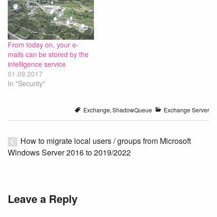
From today on, your e-
mails can be stored by the
intelligence service
01.09.2017
In "Security"
Exchange
,
ShadowQueue
Exchange Server
How to migrate local users / groups from Microsoft
Windows Server 2016 to 2019/2022
Leave a Reply