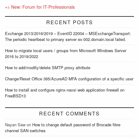
=> New: Forum for IT-Professionals
RECENT POSTS
Exchange 2013/2016/2019 – EventID 22004 – MSExchangeTransport:
The periodic heartbeat to primary server ex-002.domain.local failed.
How to migrate local users / groups from Microsoft Windows Server
2016 to 2019/2022
How to add/modify/delete SMTP proxy attribute
Change/Reset Office 365/AzureAD MFA configuration of a specific user
How to install and configure nginx-naxsi web application firewall on
FreeBSD13
RECENT COMMENTS
Nayan Saw
on
How to change default password of Brocade fibre
channel SAN switches