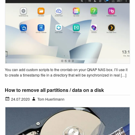
You can add custom scripts to the crontab on your QNAP NAS box. I’ll use it
to create a timestamp file in a directory that will be synchronized in real […]
How to remove all partitions / data on a disk
24.07.2020
Tom Huerlimann