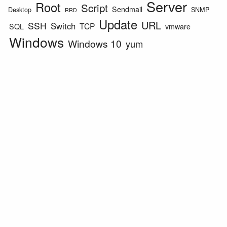
Server
Root
Script
Sendmail
Desktop
SNMP
RRD
Update
URL
SSH
Switch
TCP
SQL
vmware
Windows
Windows 10
yum