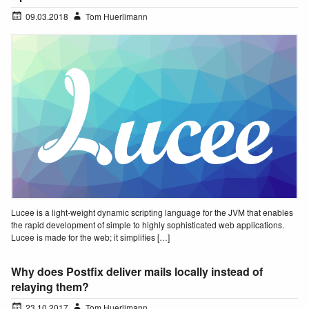
09.03.2018
Tom Huerlimann
Lucee is a light-weight dynamic scripting language for the JVM that enables
the rapid development of simple to highly sophisticated web applications.
Lucee is made for the web; it simplifies […]
Why does Postfix deliver mails locally instead of
relaying them?
23.10.2017
Tom Huerlimann