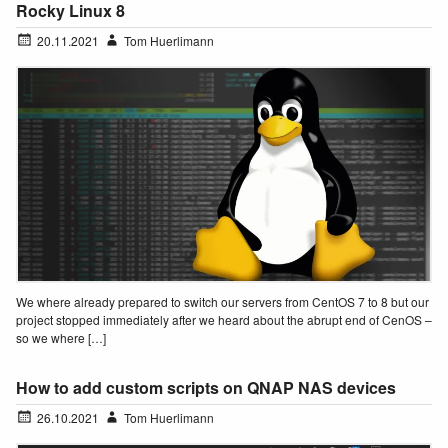
Rocky Linux 8
20.11.2021
Tom Huerlimann
We where already prepared to switch our servers from CentOS 7 to 8 but our
project stopped immediately after we heard about the abrupt end of CenOS –
so we where […]
How to add custom scripts on QNAP NAS devices
26.10.2021
Tom Huerlimann