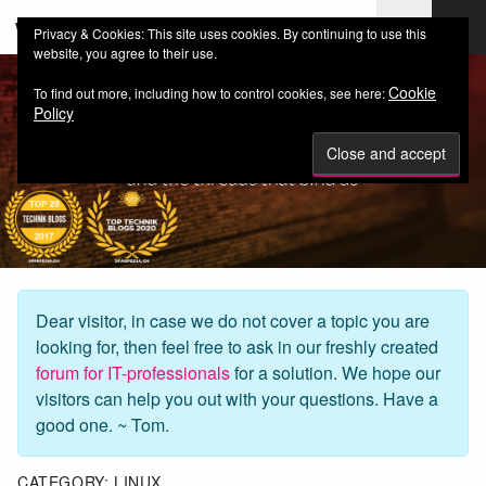
web-workers.ch
Privacy & Cookies: This site uses cookies. By continuing to use this
website, you agree to their use.
Cookie
To find out more, including how to control cookies, see here:
Policy
Dear visitor, in case we do not cover a topic you are
looking for, then feel free to ask in our freshly created
forum for IT-professionals
for a solution. We hope our
visitors can help you out with your questions. Have a
good one. ~ Tom.
CATEGORY:
LINUX