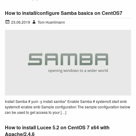
How to install/configure Samba basics on CentOS7
23.06.2019
Tom Huerlimann
Install Samba # yum -y install samba* Enable Samba # systemctl start smb
systemctl enable smb Sample configuration The sample configuration below
can be used to get access to your […]
How to install Lucee 5.2 on CentOS 7 x64 with
Apache/2.4.6