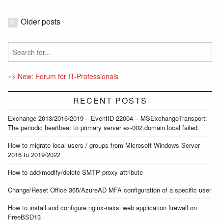
Older posts
=> New: Forum for IT-Professionals
RECENT POSTS
Exchange 2013/2016/2019 – EventID 22004 – MSExchangeTransport:
The periodic heartbeat to primary server ex-002.domain.local failed.
How to migrate local users / groups from Microsoft Windows Server
2016 to 2019/2022
How to add/modify/delete SMTP proxy attribute
Change/Reset Office 365/AzureAD MFA configuration of a specific user
How to install and configure nginx-naxsi web application firewall on
FreeBSD13