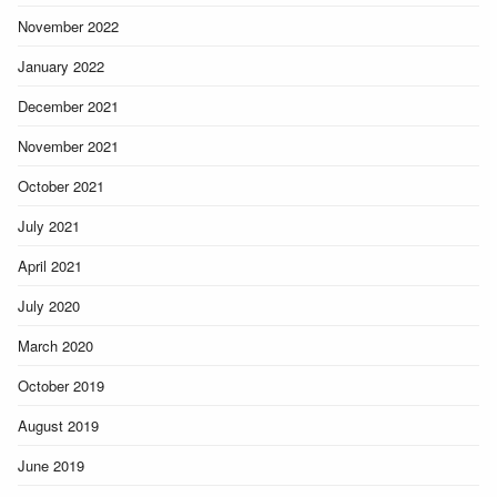
November 2022
January 2022
December 2021
November 2021
October 2021
July 2021
April 2021
July 2020
March 2020
October 2019
August 2019
June 2019