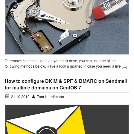
To remove / delete all data on your disk drive, you can use one of the
following methods below. Have a look a gparted in case you need a live […]
How to configure DKIM & SPF & DMARC on Sendmail
for multiple domains on CentOS 7
21.10.2019
Tom Huerlimann