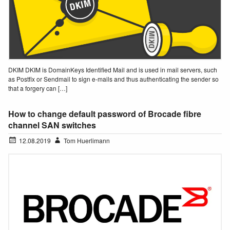
DKIM DKIM is DomainKeys Identified Mail and is used in mail servers, such
as Postfix or Sendmail to sign e-mails and thus authenticating the sender so
that a forgery can […]
How to change default password of Brocade fibre
channel SAN switches
12.08.2019
Tom Huerlimann