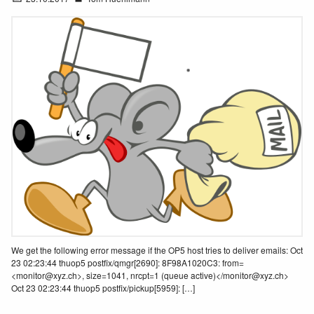
We get the following error message if the OP5 host tries to deliver emails: Oct
23 02:23:44 thuop5 postfix/qmgr[2690]: 8F98A1020C3: from=
<monitor@xyz.ch>, size=1041, nrcpt=1 (queue active)</monitor@xyz.ch>
Oct 23 02:23:44 thuop5 postfix/pickup[5959]: […]