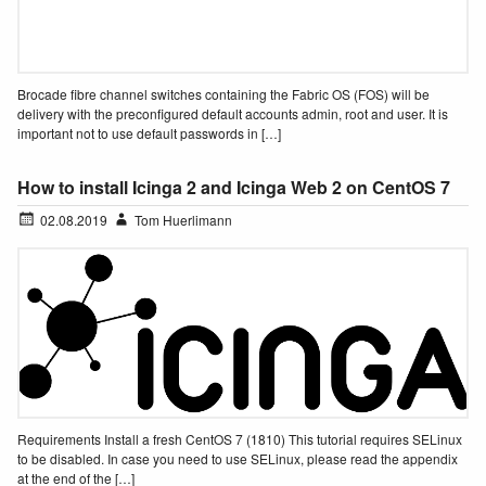
Brocade fibre channel switches containing the Fabric OS (FOS) will be
delivery with the preconfigured default accounts admin, root and user. It is
important not to use default passwords in […]
How to install Icinga 2 and Icinga Web 2 on CentOS 7
02.08.2019
Tom Huerlimann
Requirements Install a fresh CentOS 7 (1810) This tutorial requires SELinux
to be disabled. In case you need to use SELinux, please read the appendix
at the end of the […]