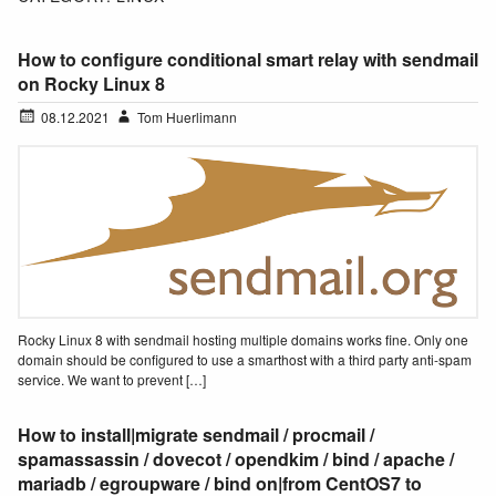
How to configure conditional smart relay with sendmail
on Rocky Linux 8
08.12.2021
Tom Huerlimann
Rocky Linux 8 with sendmail hosting multiple domains works fine. Only one
domain should be configured to use a smarthost with a third party anti-spam
service. We want to prevent […]
How to install|migrate sendmail / procmail /
spamassassin / dovecot / opendkim / bind / apache /
mariadb / egroupware / bind on|from CentOS7 to