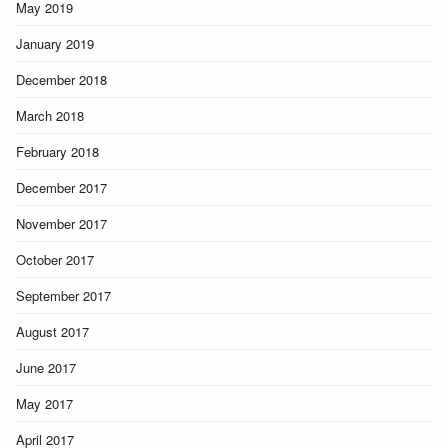
May 2019
January 2019
December 2018
March 2018
February 2018
December 2017
November 2017
October 2017
September 2017
August 2017
June 2017
May 2017
April 2017