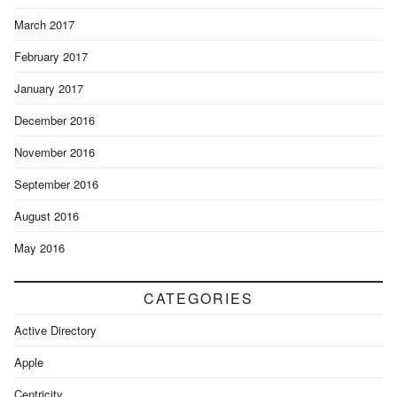
March 2017
February 2017
January 2017
December 2016
November 2016
September 2016
August 2016
May 2016
CATEGORIES
Active Directory
Apple
Centricity