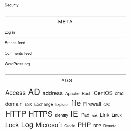
Security
META
Log in
Entries feed
Comments feed
WordPress.org
TAGS
AD
Access
address
CentOS
cmd
Apache
Bash
file
domain
Firewall
Exchange
ESX
Explorer
GPO
HTTP
IE
HTTPS
Link
iPad
identity
Linux
leak
Log
Lock
Microsoft
PHP
Oracle
RDP
Remote