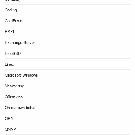
Coding
ColdFusion
ESXi
Exchange Server
FreeBSD
Linux
Microsoft Windows
Networking
Office 365
On our own behalf
OP5
QNAP