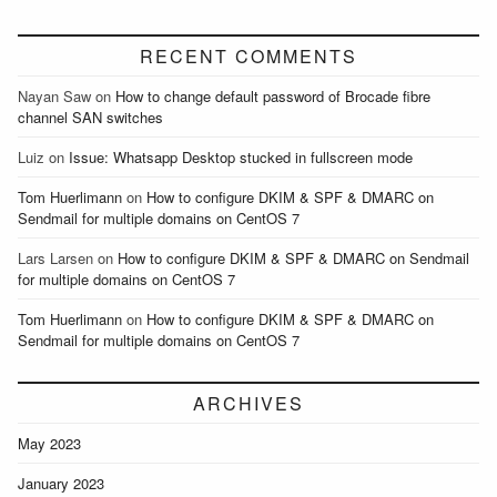
RECENT COMMENTS
Nayan Saw
on
How to change default password of Brocade fibre
channel SAN switches
Luiz
on
Issue: Whatsapp Desktop stucked in fullscreen mode
Tom Huerlimann
on
How to configure DKIM & SPF & DMARC on
Sendmail for multiple domains on CentOS 7
Lars Larsen
on
How to configure DKIM & SPF & DMARC on Sendmail
for multiple domains on CentOS 7
Tom Huerlimann
on
How to configure DKIM & SPF & DMARC on
Sendmail for multiple domains on CentOS 7
ARCHIVES
May 2023
January 2023