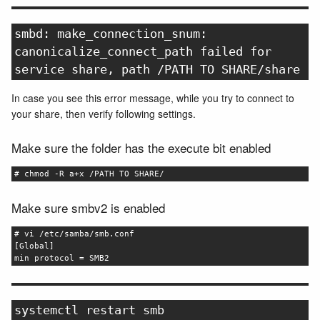
smbd: make_connection_snum:
canonicalize_connect_path failed for
service share, path /PATH TO SHARE/share
In case you see this error message, while you try to connect to
your share, then verify following settings.
Make sure the folder has the execute bit enabled
# chmod -R a+x /PATH TO SHARE/
Make sure smbv2 is enabled
# vi /etc/samba/smb.conf
[Global]
min protocol = SMB2
systemctl restart smb