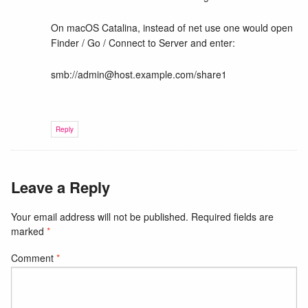
On macOS Catalina, instead of net use one would open
Finder / Go / Connect to Server and enter:
smb://admin@host.example.com/share1
Reply
Leave a Reply
Your email address will not be published.
Required fields are
marked
*
Comment
*