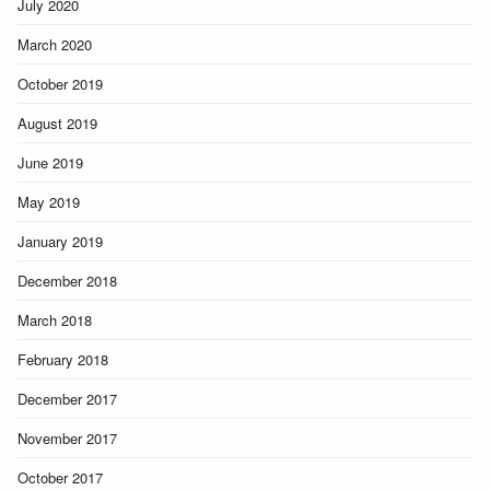
July 2020
March 2020
October 2019
August 2019
June 2019
May 2019
January 2019
December 2018
March 2018
February 2018
December 2017
November 2017
October 2017