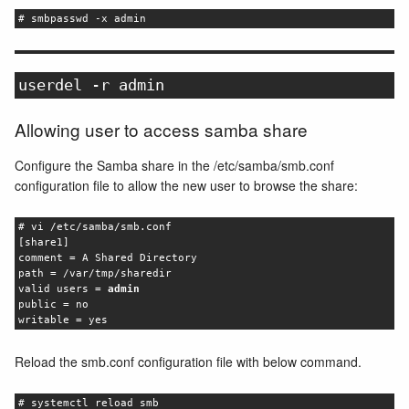
# smbpasswd -x admin
userdel -r admin
Allowing user to access samba share
Configure the Samba share in the /etc/samba/smb.conf
configuration file to allow the new user to browse the share:
# vi /etc/samba/smb.conf
[share1]
comment = A Shared Directory
path = /var/tmp/sharedir
valid users =
admin
public = no
writable = yes
Reload the smb.conf configuration file with below command.
# systemctl reload smb