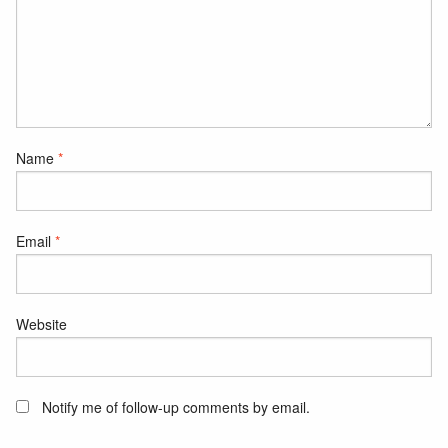
Name
*
Email
*
Website
Notify me of follow-up comments by email.