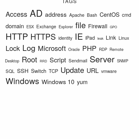
TAGS
AD
Access
address
CentOS
cmd
Apache
Bash
file
domain
Firewall
Exchange
ESX
Explorer
GPO
HTTP
IE
HTTPS
Link
iPad
identity
Linux
leak
Log
Lock
Microsoft
PHP
Oracle
RDP
Remote
Server
Root
Script
Sendmail
Desktop
SNMP
RRD
Update
URL
SSH
Switch
TCP
SQL
vmware
Windows
Windows 10
yum