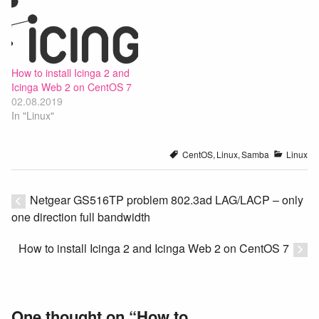
How to install Icinga 2 and
Icinga Web 2 on CentOS 7
02.08.2019
In "Linux"
CentOS
,
Linux
,
Samba
Linux
Netgear GS516TP problem 802.3ad LAG/LACP – only
one direction full bandwidth
How to install Icinga 2 and Icinga Web 2 on CentOS 7
One thought on “
How to