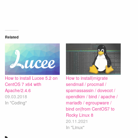
Related
How to install Lucee 5.2 on
How to install|migrate
CentOS 7 x64 with
sendmail / procmail /
Apache/2.4.6
spamassassin / dovecot /
09.03.2018
opendkim / bind / apache /
In "Coding"
mariadb / egroupware /
bind on|from CentOS7 to
Rocky Linux 8
20.11.2021
In "Linux"