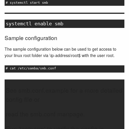
# systemctl start smb
systemctl enable smb
Sample configuration
The sample configuration below can be used to get access to
your linux root folder via \ip-address\root$ with the user root.
# cat /etc/samba/smb.conf
See smb.conf.example for a more detailed
config file or
read the smb.conf manpage.
Run 'testparm' to verify the config is