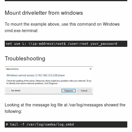
Mount driveletter from windows
To mount the example above, use this command on Windows
cmd.exe-terminal:
net use L: \\ip-address\root$ /user:root your_password
Troubleshooting
Looking at the message log file at /var/log/messages showed the
following:
# tail -f /var/log/samba/log.smbd