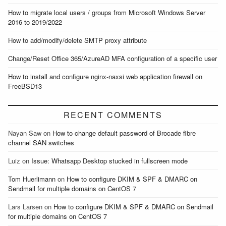
How to migrate local users / groups from Microsoft Windows Server
2016 to 2019/2022
How to add/modify/delete SMTP proxy attribute
Change/Reset Office 365/AzureAD MFA configuration of a specific user
How to install and configure nginx-naxsi web application firewall on
FreeBSD13
RECENT COMMENTS
Nayan Saw
on
How to change default password of Brocade fibre
channel SAN switches
Luiz
on
Issue: Whatsapp Desktop stucked in fullscreen mode
Tom Huerlimann
on
How to configure DKIM & SPF & DMARC on
Sendmail for multiple domains on CentOS 7
Lars Larsen
on
How to configure DKIM & SPF & DMARC on Sendmail
for multiple domains on CentOS 7