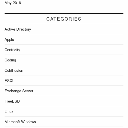
May 2016
CATEGORIES
Active Directory
Apple
Centricity
Coding
ColdFusion
ESXi
Exchange Server
FreeBSD
Linux
Microsoft Windows