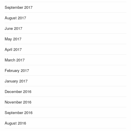
September 2017
August 2017
June 2017
May 2017
April 2017
March 2017
February 2017
January 2017
December 2016
November 2016
September 2016
August 2016