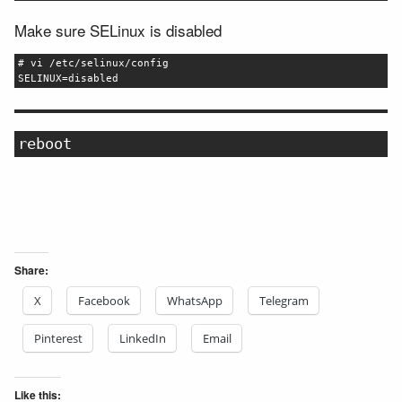
Make sure SELinux is disabled
# vi /etc/selinux/config
SELINUX=disabled
reboot
Share:
X
Facebook
WhatsApp
Telegram
Pinterest
LinkedIn
Email
Like this: