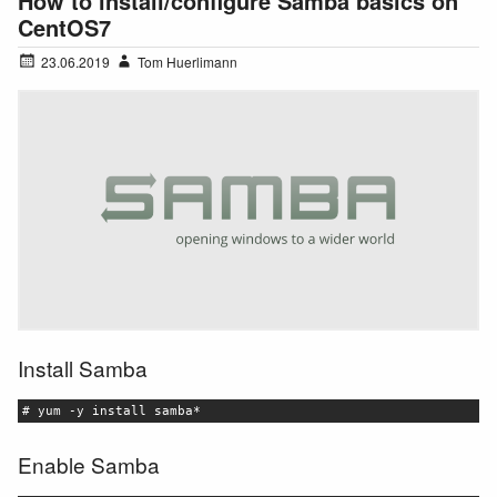
How to install/configure Samba basics on
CentOS7
23.06.2019
Tom Huerlimann
Install Samba
# yum -y install samba*
Enable Samba