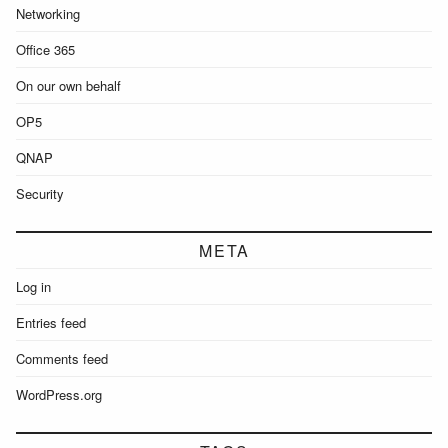
Networking
Office 365
On our own behalf
OP5
QNAP
Security
META
Log in
Entries feed
Comments feed
WordPress.org