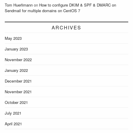
Tom Huerlimann
on
How to configure DKIM & SPF & DMARC on
Sendmail for multiple domains on CentOS 7
ARCHIVES
May 2023
January 2023
November 2022
January 2022
December 2021
November 2021
October 2021
July 2021
April 2021