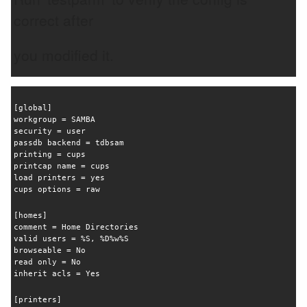
correct after
you modified it.
[global]
workgroup = SAMBA
security = user
passdb backend = tdbsam
printing = cups
printcap name = cups
load printers = yes
cups options = raw
[homes]
comment = Home Directories
valid users = %S, %D%w%S
browseable = No
read only = No
inherit acls = Yes
[printers]