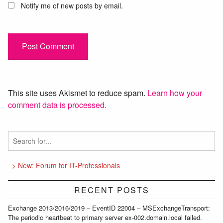
Notify me of new posts by email.
This site uses Akismet to reduce spam.
Learn how your
comment data is processed.
=> New: Forum for IT-Professionals
RECENT POSTS
Exchange 2013/2016/2019 – EventID 22004 – MSExchangeTransport:
The periodic heartbeat to primary server ex-002.domain.local failed.