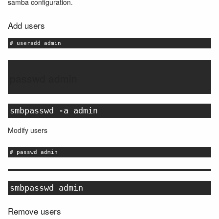
samba configuration.
Add users
# useradd admin
passwd admin
smbpasswd -a admin
Modify users
# passwd admin
smbpasswd admin
Remove users