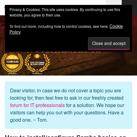
web-workers.ch
Privacy & Cookies: This site uses cookies. By continuing to use this
website, you agree to their use.
Cookie
To find out more, including how to control cookies, see here:
Policy
Dear visitor, in case we do not cover a topic you are
looking for, then feel free to ask in our freshly created
forum for IT-professionals
for a solution. We hope our
visitors can help you out with your questions. Have a
good one. ~ Tom.