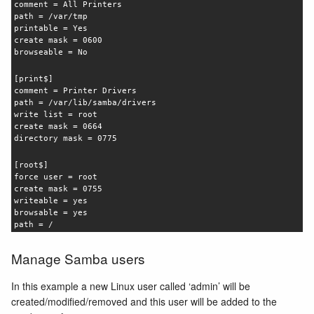
comment = All Printers
path = /var/tmp
printable = Yes
create mask = 0600
browseable = No
[print$]
comment = Printer Drivers
path = /var/lib/samba/drivers
write list = root
create mask = 0664
directory mask = 0775
[root$]
force user = root
create mask = 0755
writeable = yes
browsable = yes
path = /
Manage Samba users
In this example a new Linux user called ‘admin’ will be
created/modified/removed and this user will be added to the