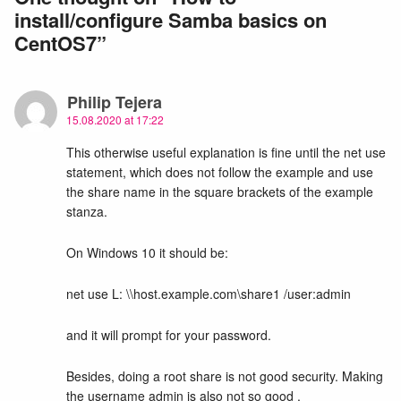
install/configure Samba basics on
CentOS7
”
Philip Tejera
15.08.2020 at 17:22
This otherwise useful explanation is fine until the net use
statement, which does not follow the example and use
the share name in the square brackets of the example
stanza.
On Windows 10 it should be:
net use L: \\host.example.com\share1 /user:admin
and it will prompt for your password.
Besides, doing a root share is not good security. Making
the username admin is also not so good .