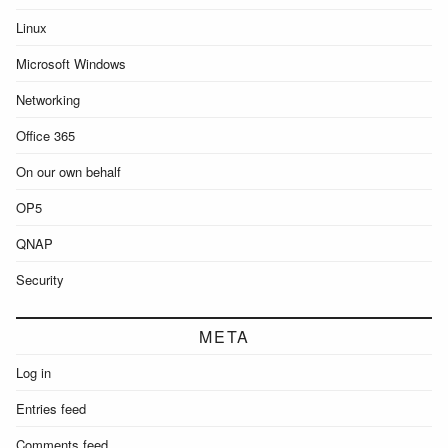
Linux
Microsoft Windows
Networking
Office 365
On our own behalf
OP5
QNAP
Security
META
Log in
Entries feed
Comments feed