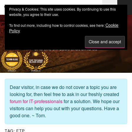
web-workers.ch
Privacy & Cookies: This site uses cookies. By continuing to use this
website, you agree to their use.
Cookie
To find out more, including how to control cookies, see here:
Policy
Dear visitor, in case we do not cover a topic you are
looking for, then feel free to ask in our freshly created
forum for IT-professionals
for a solution. We hope our
visitors can help you out with your questions. Have a
good one. ~ Tom.
TAG:
FTP