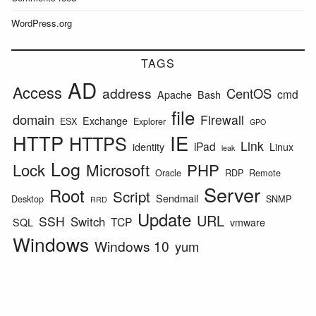
WordPress.org
TAGS
AD
Access
address
CentOS
cmd
Apache
Bash
file
domain
Firewall
Exchange
ESX
Explorer
GPO
HTTP
IE
HTTPS
Link
iPad
identity
Linux
leak
Log
Lock
Microsoft
PHP
Oracle
RDP
Remote
Server
Root
Script
Sendmail
Desktop
SNMP
RRD
Update
URL
SSH
Switch
TCP
SQL
vmware
Windows
Windows 10
yum