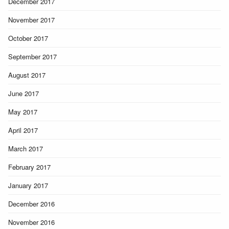
December 2017
November 2017
October 2017
September 2017
August 2017
June 2017
May 2017
April 2017
March 2017
February 2017
January 2017
December 2016
November 2016