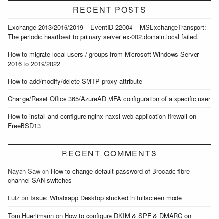
RECENT POSTS
Exchange 2013/2016/2019 – EventID 22004 – MSExchangeTransport:
The periodic heartbeat to primary server ex-002.domain.local failed.
How to migrate local users / groups from Microsoft Windows Server
2016 to 2019/2022
How to add/modify/delete SMTP proxy attribute
Change/Reset Office 365/AzureAD MFA configuration of a specific user
How to install and configure nginx-naxsi web application firewall on
FreeBSD13
RECENT COMMENTS
Nayan Saw
on
How to change default password of Brocade fibre
channel SAN switches
Luiz
on
Issue: Whatsapp Desktop stucked in fullscreen mode
Tom Huerlimann
on
How to configure DKIM & SPF & DMARC on