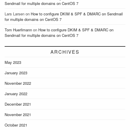
Sendmail for multiple domains on CentOS 7
Lars Larsen
on
How to configure DKIM & SPF & DMARC on Sendmail
for multiple domains on CentOS 7
Tom Huerlimann
on
How to configure DKIM & SPF & DMARC on
Sendmail for multiple domains on CentOS 7
ARCHIVES
May 2023
January 2023
November 2022
January 2022
December 2021
November 2021
October 2021