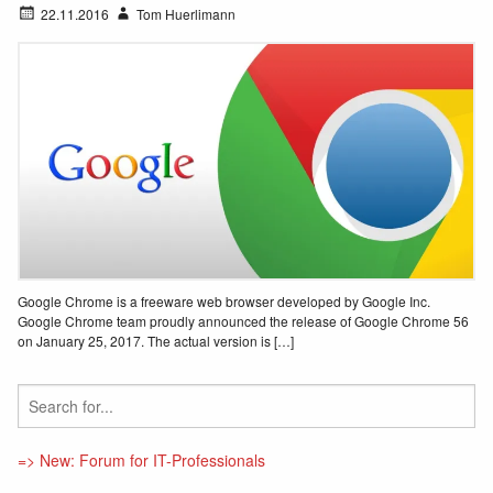
22.11.2016
Tom Huerlimann
Google Chrome is a freeware web browser developed by Google Inc.
Google Chrome team proudly announced the release of Google Chrome 56
on January 25, 2017. The actual version is […]
=> New: Forum for IT-Professionals