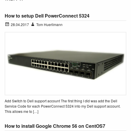
How to setup Dell PowerConnect 5324
28.04.2017
Tom Huerlimann
Add Switch to Dell support account The first thing I did was add the Dell
Service Code for each PowerConnect 5324 into my Dell support account.
This allows me to […]
How to install Google Chrome 56 on CentOS7