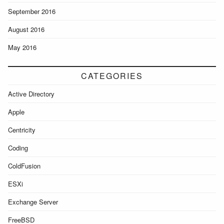
September 2016
August 2016
May 2016
CATEGORIES
Active Directory
Apple
Centricity
Coding
ColdFusion
ESXi
Exchange Server
FreeBSD