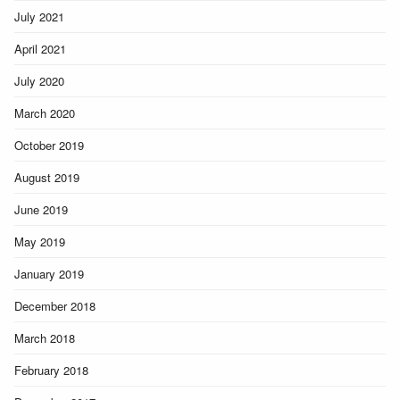
July 2021
April 2021
July 2020
March 2020
October 2019
August 2019
June 2019
May 2019
January 2019
December 2018
March 2018
February 2018