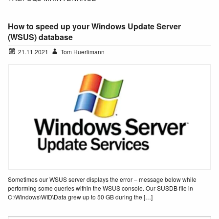
How to speed up your Windows Update Server
(WSUS) database
21.11.2021
Tom Huerlimann
Sometimes our WSUS server displays the error – message below while
performing some queries within the WSUS console. Our SUSDB file in
C:\Windows\WID\Data grew up to 50 GB during the […]