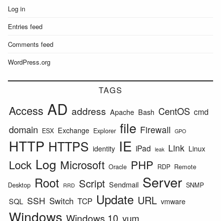
Log in
Entries feed
Comments feed
WordPress.org
TAGS
AD
Access
address
CentOS
cmd
Apache
Bash
file
domain
Firewall
Exchange
ESX
Explorer
GPO
HTTP
IE
HTTPS
Link
iPad
identity
Linux
leak
Log
Lock
Microsoft
PHP
Oracle
RDP
Remote
Server
Root
Script
Sendmail
Desktop
SNMP
RRD
Update
URL
SSH
Switch
TCP
SQL
vmware
Windows
Windows 10
yum