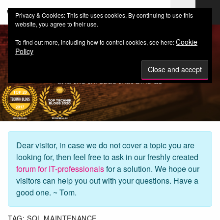
web-workers.ch
Privacy & Cookies: This site uses cookies. By continuing to use this
website, you agree to their use.
Cookie
To find out more, including how to control cookies, see here:
Policy
Dear visitor, in case we do not cover a topic you are
looking for, then feel free to ask in our freshly created
forum for IT-professionals
for a solution. We hope our
visitors can help you out with your questions. Have a
good one. ~ Tom.
TAG:
SQL MAINTENANCE