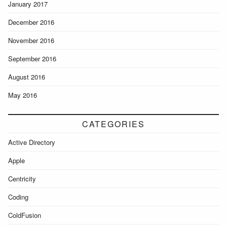
January 2017
December 2016
November 2016
September 2016
August 2016
May 2016
CATEGORIES
Active Directory
Apple
Centricity
Coding
ColdFusion