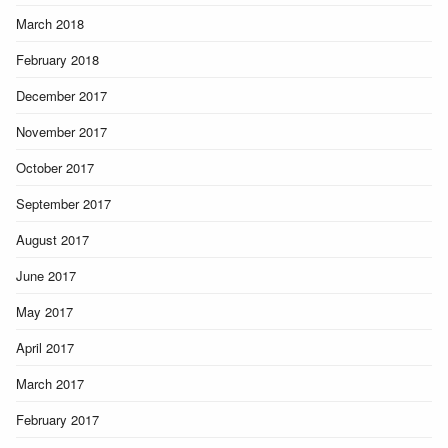
March 2018
February 2018
December 2017
November 2017
October 2017
September 2017
August 2017
June 2017
May 2017
April 2017
March 2017
February 2017