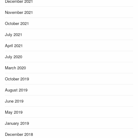
December 2021
November 2021
October 2021
July 2021
April 2021
July 2020
March 2020
October 2019
August 2019
June 2019
May 2019
January 2019
December 2018