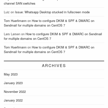
channel SAN switches
Luiz
on
Issue: Whatsapp Desktop stucked in fullscreen mode
Tom Huerlimann
on
How to configure DKIM & SPF & DMARC on
Sendmail for multiple domains on CentOS 7
Lars Larsen
on
How to configure DKIM & SPF & DMARC on Sendmail
for multiple domains on CentOS 7
Tom Huerlimann
on
How to configure DKIM & SPF & DMARC on
Sendmail for multiple domains on CentOS 7
ARCHIVES
May 2023
January 2023
November 2022
January 2022