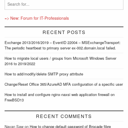
=> New: Forum for IT-Professionals
RECENT POSTS
Exchange 2013/2016/2019 – EventID 22004 – MSExchangeTransport:
The periodic heartbeat to primary server ex-002.domain.local failed.
How to migrate local users / groups from Microsoft Windows Server
2016 to 2019/2022
How to add/modify/delete SMTP proxy attribute
Change/Reset Office 365/AzureAD MFA configuration of a specific user
How to install and configure nginx-naxsi web application firewall on
FreeBSD13
RECENT COMMENTS
Nayan Saw
on
How to change default password of Brocade fibre