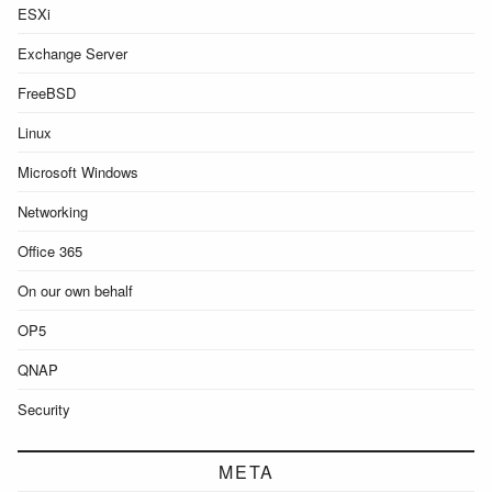
ESXi
Exchange Server
FreeBSD
Linux
Microsoft Windows
Networking
Office 365
On our own behalf
OP5
QNAP
Security
META