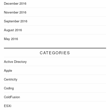
December 2016
November 2016
September 2016
August 2016
May 2016
CATEGORIES
Active Directory
Apple
Centricity
Coding
ColdFusion
ESXi