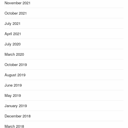
November 2021
October 2021
July 2021
April 2021
July 2020
March 2020
October 2019
August 2019
June 2019
May 2019
January 2019
December 2018
March 2018