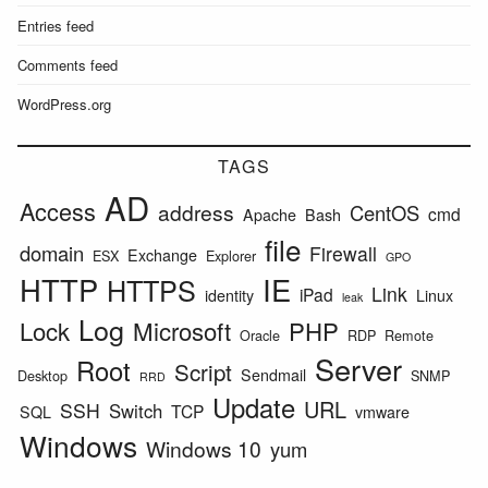
Entries feed
Comments feed
WordPress.org
TAGS
AD
Access
address
CentOS
cmd
Apache
Bash
file
domain
Firewall
Exchange
ESX
Explorer
GPO
HTTP
IE
HTTPS
Link
iPad
identity
Linux
leak
Log
Lock
Microsoft
PHP
Oracle
RDP
Remote
Server
Root
Script
Sendmail
Desktop
SNMP
RRD
Update
URL
SSH
Switch
TCP
SQL
vmware
Windows
Windows 10
yum