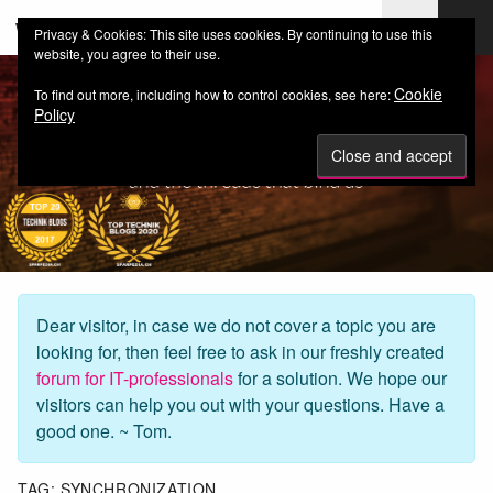
web-workers.ch
Privacy & Cookies: This site uses cookies. By continuing to use this
website, you agree to their use.
Cookie
To find out more, including how to control cookies, see here:
Policy
Dear visitor, in case we do not cover a topic you are
looking for, then feel free to ask in our freshly created
forum for IT-professionals
for a solution. We hope our
visitors can help you out with your questions. Have a
good one. ~ Tom.
TAG:
SYNCHRONIZATION