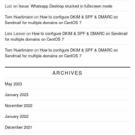
Luiz
on
Issue: Whatsapp Desktop stucked in fullscreen mode
Tom Huerlimann
on
How to configure DKIM & SPF & DMARC on
Sendmail for multiple domains on CentOS 7
Lars Larsen
on
How to configure DKIM & SPF & DMARC on Sendmail
for multiple domains on CentOS 7
Tom Huerlimann
on
How to configure DKIM & SPF & DMARC on
Sendmail for multiple domains on CentOS 7
ARCHIVES
May 2023
January 2023
November 2022
January 2022
December 2021