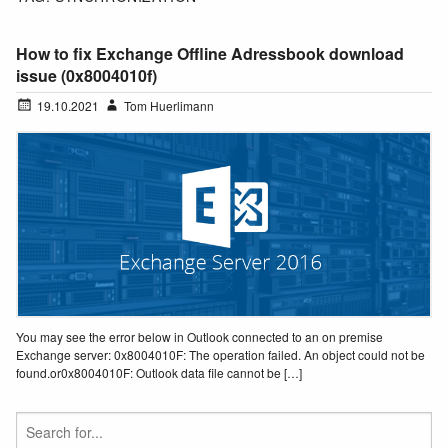
How to fix Exchange Offline Adressbook download
issue (0x8004010f)
19.10.2021
Tom Huerlimann
You may see the error below in Outlook connected to an on premise
Exchange server: 0x8004010F: The operation failed. An object could not be
found.or0x8004010F: Outlook data file cannot be […]