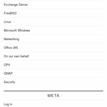
Exchange Server
FreeBSD
Linux
Microsoft Windows
Networking
Office 365
On our own behalf
OP5
QNAP
Security
META
Log in