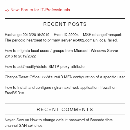
=> New: Forum for IT-Professionals
RECENT POSTS
Exchange 2013/2016/2019 – EventID 22004 – MSExchangeTransport:
The periodic heartbeat to primary server ex-002.domain.local failed.
How to migrate local users / groups from Microsoft Windows Server
2016 to 2019/2022
How to add/modify/delete SMTP proxy attribute
Change/Reset Office 365/AzureAD MFA configuration of a specific user
How to install and configure nginx-naxsi web application firewall on
FreeBSD13
RECENT COMMENTS
Nayan Saw
on
How to change default password of Brocade fibre
channel SAN switches