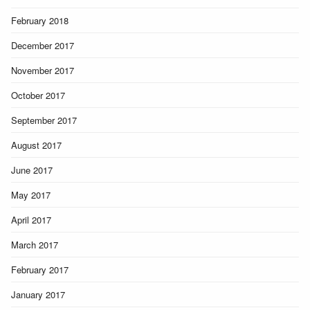
February 2018
December 2017
November 2017
October 2017
September 2017
August 2017
June 2017
May 2017
April 2017
March 2017
February 2017
January 2017