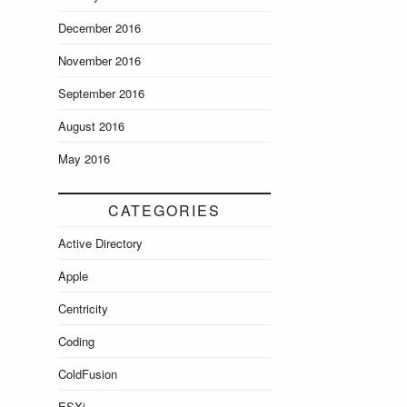
December 2016
November 2016
September 2016
August 2016
May 2016
CATEGORIES
Active Directory
Apple
Centricity
Coding
ColdFusion
ESXi