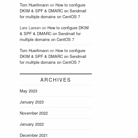
Tom Huerlimann
on
How to configure
DKIM & SPF & DMARC on Sendmail
for multiple domains on CentOS 7
Lars Larsen
on
How to configure DKIM
& SPF & DMARC on Sendmail for
multiple domains on CentOS 7
Tom Huerlimann
on
How to configure
DKIM & SPF & DMARC on Sendmail
for multiple domains on CentOS 7
ARCHIVES
May 2023
January 2023
November 2022
January 2022
December 2021