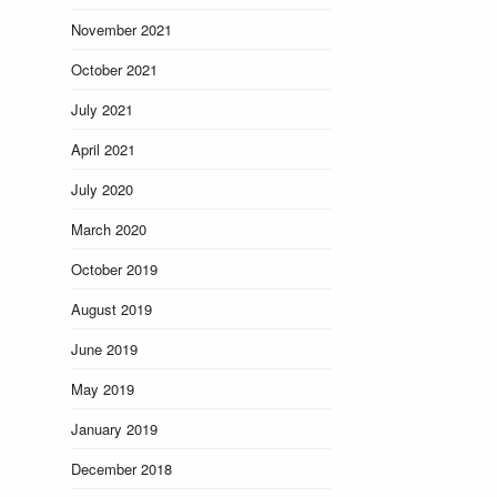
November 2021
October 2021
July 2021
April 2021
July 2020
March 2020
October 2019
August 2019
June 2019
May 2019
January 2019
December 2018