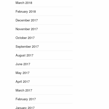
March 2018
February 2018
December 2017
November 2017
October 2017
September 2017
August 2017
June 2017
May 2017
April 2017
March 2017
February 2017
January 2017