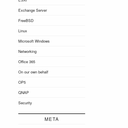
Exchange Server
FreeBSD
Linux
Microsoft Windows
Networking
Office 365
On our own behalf
OP5
QNAP
Security
META