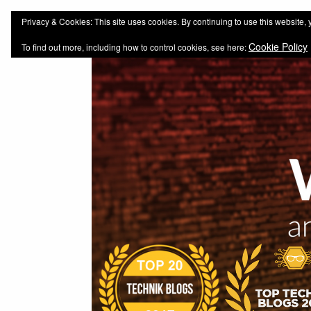
web-workers.ch
Technology-Blog
Privacy & Cookies: This site uses cookies. By continuing to use this website, 
Cookie Policy
To find out more, including how to control cookies, see here: