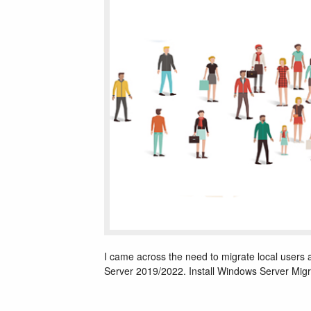
I came across the need to migrate local user
Server 2019/2022. Install Windows Server Migr