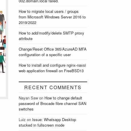
002.domain.local failed.
How to migrate local users / groups
from Microsoft Windows Server 2016 to
2019/2022
How to add/modify/delete SMTP proxy
attribute
Change/Reset Office 365/AzureAD MFA
configuration of a specific user
How to install and configure nginx-naxsi
web application firewall on FreeBSD13
RECENT COMMENTS
Nayan Saw
on
How to change default
password of Brocade fibre channel SAN
switches
Luiz
on
Issue: Whatsapp Desktop
stucked in fullscreen mode