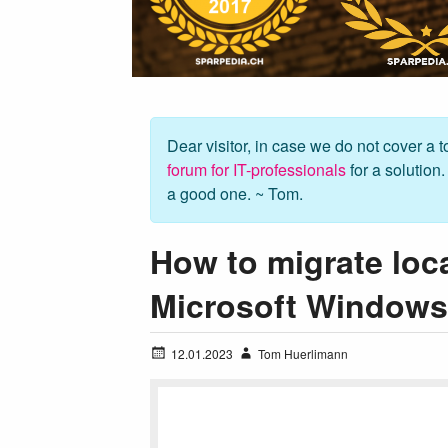
Dear visitor, in case we do not cover a to
forum for IT-professionals
for a solution
a good one. ~ Tom.
How to migrate loc
Microsoft Windows 
12.01.2023
Tom Huerlimann