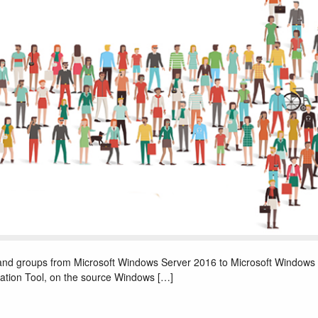
s and groups from Microsoft Windows Server 2016 to Microsoft Windows
ation Tool, on the source Windows […]