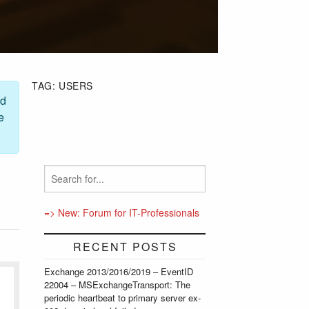
TAG:
USERS
ed
e
=> New: Forum for IT-Professionals
RECENT POSTS
Exchange 2013/2016/2019 – EventID
22004 – MSExchangeTransport: The
periodic heartbeat to primary server ex-