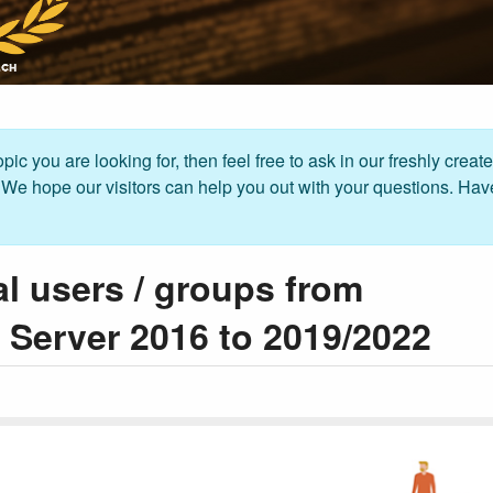
pic you are looking for, then feel free to ask in our freshly creat
. We hope our visitors can help you out with your questions. Hav
al users / groups from
Server 2016 to 2019/2022