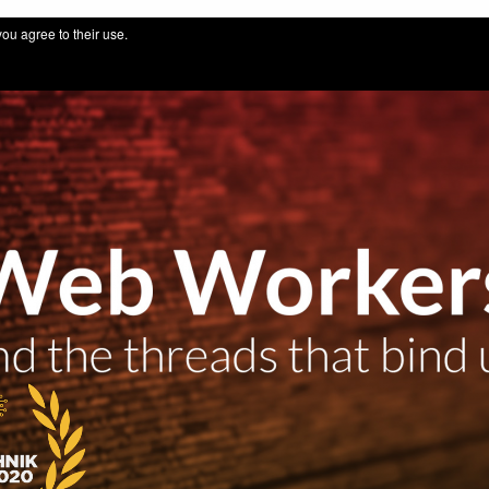
 for IT professionals by thuinformatik GmbH
you agree to their use.