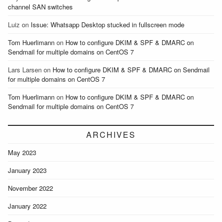
channel SAN switches
Luiz
on
Issue: Whatsapp Desktop stucked in fullscreen mode
Tom Huerlimann
on
How to configure DKIM & SPF & DMARC on
Sendmail for multiple domains on CentOS 7
Lars Larsen
on
How to configure DKIM & SPF & DMARC on Sendmail
for multiple domains on CentOS 7
Tom Huerlimann
on
How to configure DKIM & SPF & DMARC on
Sendmail for multiple domains on CentOS 7
ARCHIVES
May 2023
January 2023
November 2022
January 2022