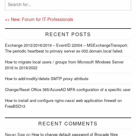
=> New: Forum for IT-Professionals
RECENT POSTS
Exchange 2013/2016/2019 – EventID 22004 – MSExchangeTransport:
The periodic heartbeat to primary server ex-002.domain.local failed.
How to migrate local users / groups from Microsoft Windows Server
2016 to 2019/2022
How to add/modify/delete SMTP proxy attribute
Change/Reset Office 365/AzureAD MFA configuration of a specific user
How to install and configure nginx-naxsi web application firewall on
FreeBSD13
RECENT COMMENTS
Nayan Saw
on
How to change default password of Brocade fibre