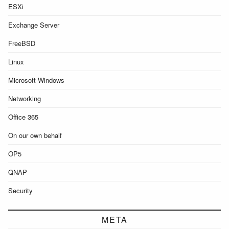
ESXi
Exchange Server
FreeBSD
Linux
Microsoft Windows
Networking
Office 365
On our own behalf
OP5
QNAP
Security
META