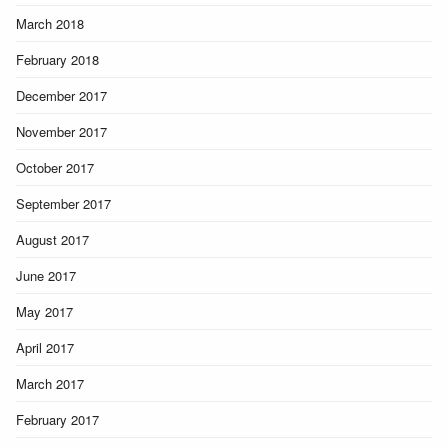
March 2018
February 2018
December 2017
November 2017
October 2017
September 2017
August 2017
June 2017
May 2017
April 2017
March 2017
February 2017