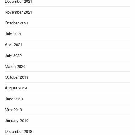
December 2021
November 2021
October 2021
July 2021
April 2021
July 2020
March 2020
October 2019
August 2019
June 2019
May 2019
January 2019
December 2018