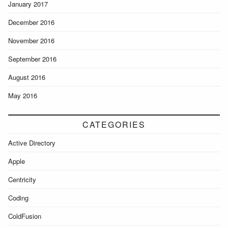
January 2017
December 2016
November 2016
September 2016
August 2016
May 2016
CATEGORIES
Active Directory
Apple
Centricity
Coding
ColdFusion