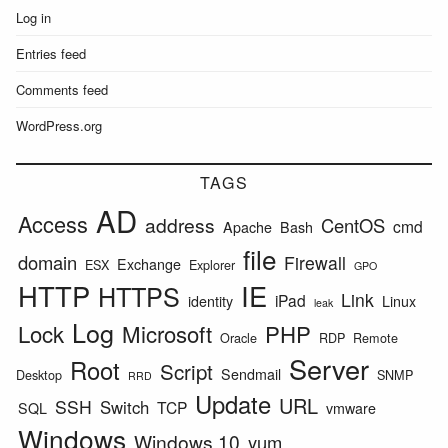
Log in
Entries feed
Comments feed
WordPress.org
TAGS
AD
Access
address
CentOS
cmd
Apache
Bash
file
domain
Firewall
Exchange
ESX
Explorer
GPO
HTTP
IE
HTTPS
Link
iPad
identity
Linux
leak
Log
Lock
Microsoft
PHP
Oracle
RDP
Remote
Server
Root
Script
Sendmail
Desktop
SNMP
RRD
Update
URL
SSH
Switch
TCP
SQL
vmware
Windows
Windows 10
yum