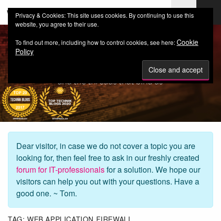
web-workers.ch
Privacy & Cookies: This site uses cookies. By continuing to use this
website, you agree to their use.
Cookie
To find out more, including how to control cookies, see here:
Policy
Dear visitor, in case we do not cover a topic you are
looking for, then feel free to ask in our freshly created
forum for IT-professionals
for a solution. We hope our
visitors can help you out with your questions. Have a
good one. ~ Tom.
TAG:
WEB APPLICATION FIREWALL