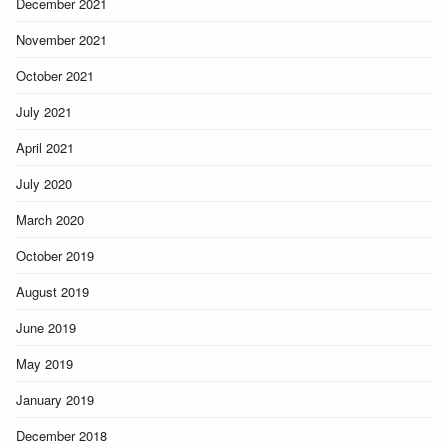
December 2021
November 2021
October 2021
July 2021
April 2021
July 2020
March 2020
October 2019
August 2019
June 2019
May 2019
January 2019
December 2018