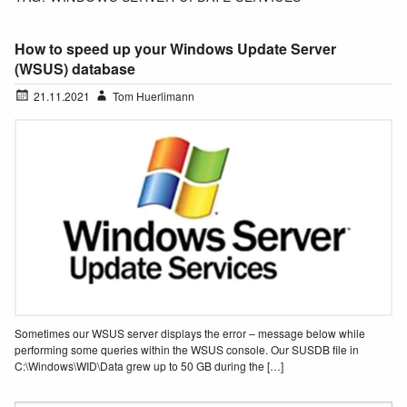
How to speed up your Windows Update Server
(WSUS) database
21.11.2021
Tom Huerlimann
Sometimes our WSUS server displays the error – message below while
performing some queries within the WSUS console. Our SUSDB file in
C:\Windows\WID\Data grew up to 50 GB during the […]