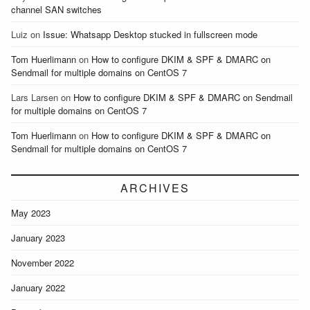
channel SAN switches
Luiz
on
Issue: Whatsapp Desktop stucked in fullscreen mode
Tom Huerlimann
on
How to configure DKIM & SPF & DMARC on
Sendmail for multiple domains on CentOS 7
Lars Larsen
on
How to configure DKIM & SPF & DMARC on Sendmail
for multiple domains on CentOS 7
Tom Huerlimann
on
How to configure DKIM & SPF & DMARC on
Sendmail for multiple domains on CentOS 7
ARCHIVES
May 2023
January 2023
November 2022
January 2022