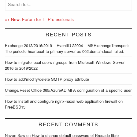
=> New: Forum for IT-Professionals
RECENT POSTS
Exchange 2013/2016/2019 – EventID 22004 – MSExchangeTransport:
The periodic heartbeat to primary server ex-002.domain.local failed.
How to migrate local users / groups from Microsoft Windows Server
2016 to 2019/2022
How to add/modify/delete SMTP proxy attribute
Change/Reset Office 365/AzureAD MFA configuration of a specific user
How to install and configure nginx-naxsi web application firewall on
FreeBSD13
RECENT COMMENTS
Nayan Saw
on
How to change default password of Brocade fibre