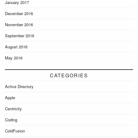
January 2017
December 2016
November 2016
September 2016
August 2016
May 2016
CATEGORIES
Active Directory
Apple
Centricity
Coding
ColdFusion