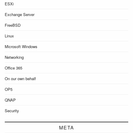
ESXi
Exchange Server
FreeBSD
Linux
Microsoft Windows
Networking
Office 365
On our own behalf
OP5
QNAP
Security
META