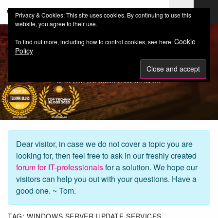
web-workers.ch
Privacy & Cookies: This site uses cookies. By continuing to use this
website, you agree to their use.
Cookie
To find out more, including how to control cookies, see here:
Policy
Dear visitor, in case we do not cover a topic you are
looking for, then feel free to ask in our freshly created
forum for IT-professionals
for a solution. We hope our
visitors can help you out with your questions. Have a
good one. ~ Tom.
TAG:
WINDOWS SERVER UPDATE SERVICES