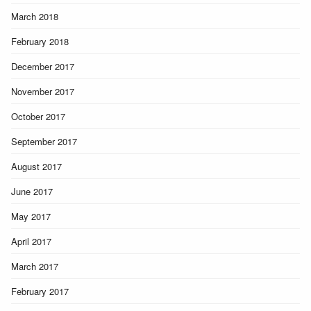
March 2018
February 2018
December 2017
November 2017
October 2017
September 2017
August 2017
June 2017
May 2017
April 2017
March 2017
February 2017