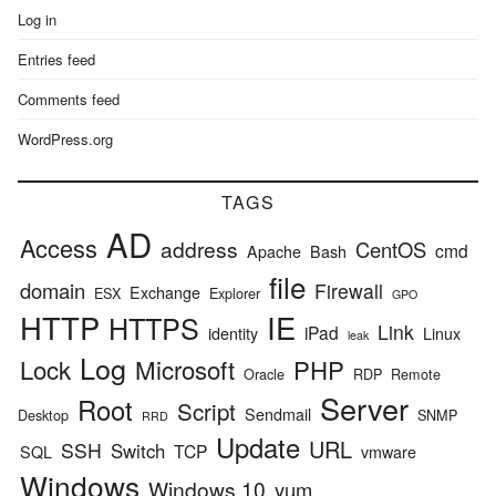
Log in
Entries feed
Comments feed
WordPress.org
TAGS
AD
Access
address
CentOS
cmd
Apache
Bash
file
domain
Firewall
Exchange
ESX
Explorer
GPO
HTTP
IE
HTTPS
Link
iPad
identity
Linux
leak
Log
Lock
Microsoft
PHP
Oracle
RDP
Remote
Server
Root
Script
Sendmail
Desktop
SNMP
RRD
Update
URL
SSH
Switch
TCP
SQL
vmware
Windows
Windows 10
yum