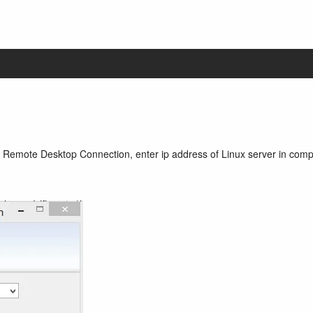
Remote Desktop Connection, enter ip address of Linux server in comp