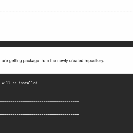
u are getting package from the newly created repository.
 will be installed
======================================
======================================