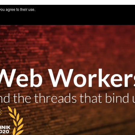
 for IT professionals by thuinformatik GmbH
you agree to their use.