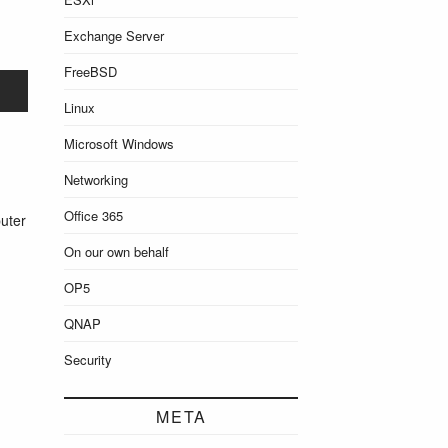
Exchange Server
FreeBSD
Linux
Microsoft Windows
Networking
Office 365
uter
On our own behalf
OP5
QNAP
Security
META