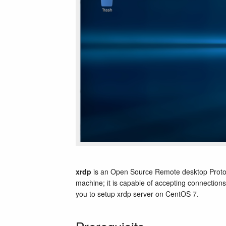
xrdp
is an Open Source Remote desktop Protoc
machine; it is capable of accepting connections
you to setup xrdp server on CentOS 7.