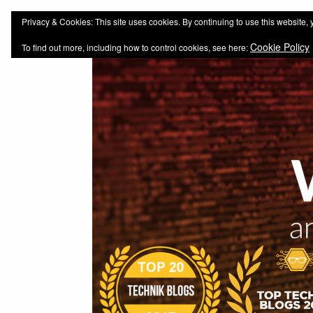
web-workers.ch
Technology-Blog
Privacy & Cookies: This site uses cookies. By continuing to use this website, 
Cookie Policy
To find out more, including how to control cookies, see here: