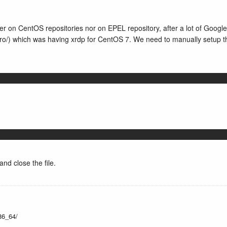
her on CentOS repositories nor on EPEL repository, after a lot of Google
ux.ro/) which was having xrdp for CentOS 7. We need to manually setup t
nd close the file.
x86_64/