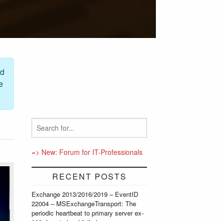
ed
e
=> New: Forum for IT-Professionals
RECENT POSTS
Exchange 2013/2016/2019 – EventID
22004 – MSExchangeTransport: The
periodic heartbeat to primary server ex-