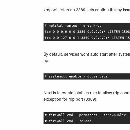
xrdp will listen on 3389, lets confirm this by i
# netstat -antup | grep xrdp
tcp 0 0 0.0.0.0:3389 0.0.0.0:* LISTEN 1508
tcp 0 0 127.0.0.1:3350 0.0.0.0:* LISTEN 15
By default, services wont auto start after syst
up.
# systemctl enable xrdp.service
Next is to create iptables rule to allow rdp co
exception for rdp port (3389).
# firewall-cmd --permanent --zone=public -
# firewall-cmd --reload