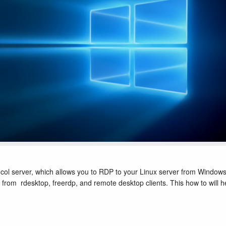
ol server, which allows you to RDP to your Linux server from Window
 from rdesktop, freerdp, and remote desktop clients. This how to will h