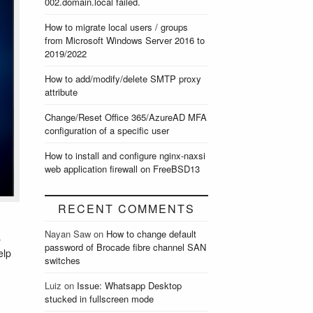
002.domain.local failed.
How to migrate local users / groups
from Microsoft Windows Server 2016 to
2019/2022
How to add/modify/delete SMTP proxy
attribute
Change/Reset Office 365/AzureAD MFA
configuration of a specific user
How to install and configure nginx-naxsi
web application firewall on FreeBSD13
RECENT COMMENTS
Nayan Saw
on
How to change default
s
password of Brocade fibre channel SAN
elp
switches
Luiz
on
Issue: Whatsapp Desktop
stucked in fullscreen mode