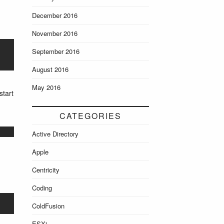
December 2016
November 2016
September 2016
August 2016
May 2016
start
CATEGORIES
Active Directory
Apple
Centricity
Coding
ColdFusion
ESXi