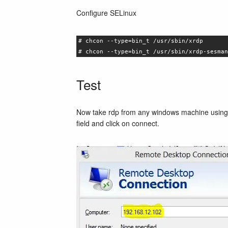
Configure SELinux
# chcon --type=bin_t /usr/sbin/xrdp
# chcon --type=bin_t /usr/sbin/xrdp-sesman
Test
Now take rdp from any windows machine using 
field and click on connect.