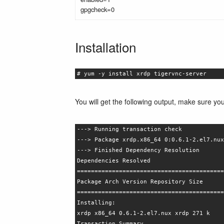
gpgcheck=0
Installation
# yum -y install xrdp tigervnc-server
You will get the following output, make sure yo
---> Running transaction check
---> Package xrdp.x86_64 0:0.6.1-2.el7.nux
---> Finished Dependency Resolution
Dependencies Resolved
==========================================
Package Arch Version Repository Size
==========================================
Installing:
xrdp x86_64 0.6.1-2.el7.nux xrdp 271 k
Transaction Summary