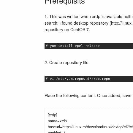
Prerequisits
1. This was written when xrdp is available neit
search; i found desktop repository (http://li.n
repository on CentOS 7.
# yum install epel-release
2. Create repository file
# vi /etc/yum.repos.d/xrdp.repo
Place the following content. Once added, save a
[xrdp]
name=xrdp
baseurl=http://li.nux.ro/download/nux/dextop/el7/
enabled=1