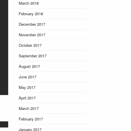
March 2018
February 2018
December 2017
November 2017
October 2017
September 2017
August 2017
June 2017
May 2017
April 2017
March 2017
February 2017
January 2017