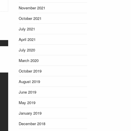
November 2021
October 2021
July 2021
April 2021
July 2020
March 2020
October 2019
August 2019
June 2019
May 2019
January 2019
December 2018