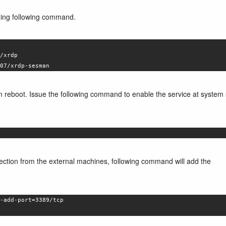
ssuing following command.
/xrdp
07/xrdp-sesman
em reboot. Issue the following command to enable the service at system 
nnection from the external machines, following command will add the
-add-port=3389/tcp