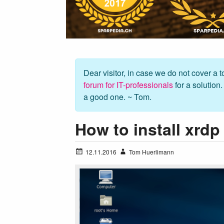
Dear visitor, in case we do not cover a to
forum for IT-professionals
for a solution
a good one. ~ Tom.
How to install xrd
12.11.2016
Tom Huerlimann