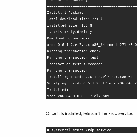
==========================================
Install 1 Package
Total download size: 271 k
Installed size: 1.5 M
Is this ok [y/d/N]: y
Downloading packages:
xrdp-0.6.1-2.el7.nux.x86_64.rpm | 271 kB 0
Running transaction check
Running transaction test
Transaction test succeeded
Running transaction
Installing : xrdp-0.6.1-2.el7.nux.x86_64 1
Verifying : xrdp-0.6.1-2.el7.nux.x86_64 1/
Installed:
xrdp.x86_64 0:0.6.1-2.el7.nux
Once it is installed, lets start the xrdp service.
# systemctl start xrdp.service