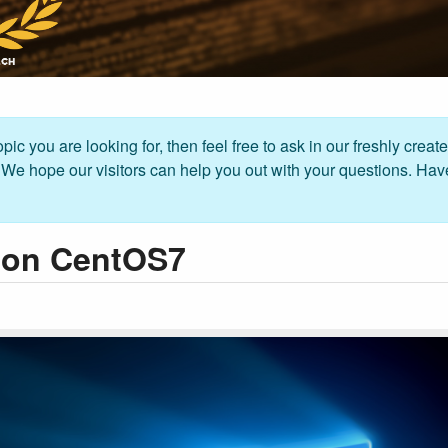
pic you are looking for, then feel free to ask in our freshly creat
. We hope our visitors can help you out with your questions. Hav
p on CentOS7