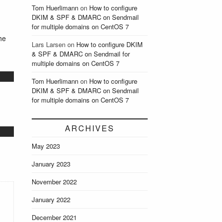
Tom Huerlimann
on
How to configure
DKIM & SPF & DMARC on Sendmail
for multiple domains on CentOS 7
he
Lars Larsen
on
How to configure DKIM
& SPF & DMARC on Sendmail for
multiple domains on CentOS 7
Tom Huerlimann
on
How to configure
DKIM & SPF & DMARC on Sendmail
for multiple domains on CentOS 7
ARCHIVES
May 2023
January 2023
November 2022
January 2022
December 2021