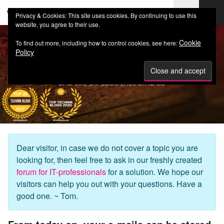
web-workers.ch
Privacy & Cookies: This site uses cookies. By continuing to use this
website, you agree to their use.
Cookie
To find out more, including how to control cookies, see here:
Policy
Dear visitor, in case we do not cover a topic you are
looking for, then feel free to ask in our freshly created
forum for IT-professionals
for a solution. We hope our
visitors can help you out with your questions. Have a
good one. ~ Tom.