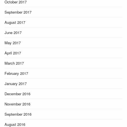
October 2017
September 2017
August 2017
June 2017
May 2017
April 2017
March 2017
February 2017
January 2017
December 2016
November 2016
September 2016
August 2016