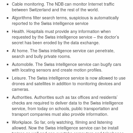
Cable monitoring. The NDB can monitor Internet traffic
between Switzerland and the rest of the world.
Algorithms filter search terms, suspicious is automatically
reported to the Swiss intelligence service
Health. Hospitals must provide any information when
requested by the Swiss intelligence service – the doctor’s
secret has been eroded by the data exchange.
At home. The Swiss intelligence service can penetrate,
search and bully private rooms.
Automobile. The Swiss intelligence service can bugify cars
with locating sensors and create motion profiles.
Leisure. The Swiss intelligence service is now allowed to use
drones and satellites in addition to monitoring devices and
cameras.
Authorities. Authorities such as tax offices and residents’
checks are required to deliver data to the Swiss intelligence
service, from today on schools, public transportation and
transport companies must also provide information.
Workplace. So far, only watching, filming and listening
allowed. Now the Swiss intelligence service can be install