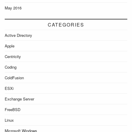
May 2016
CATEGORIES
Active Directory
Apple
Centricity
Coding
ColdFusion
ESXi
Exchange Server
FreeBSD
Linux
Microsoft Windows