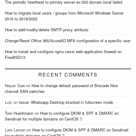
The periodic heartbeat to primary server ex-002.domain.local failed.
How to migrate local users / groups from Microsoft Windows Server
2016 to 2019/2022
How to add/modify/delete SMTP proxy attribute
Change/Reset Office 365/AzureAD MFA configuration of a specific user
How to install and configure nginx-naxsi web application firewall on
FreeBSD13
RECENT COMMENTS
Nayan Saw
on
How to change default password of Brocade fibre
channel SAN switches
Luiz
on
Issue: Whatsapp Desktop stucked in fullscreen mode
Tom Huerlimann
on
How to configure DKIM & SPF & DMARC on
Sendmail for multiple domains on CentOS 7
Lars Larsen
on
How to configure DKIM & SPF & DMARC on Sendmail
for multiple domains on CentOS 7