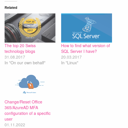
Related
The top 20 Swiss
How to find what version of
technology blogs
SQL Server I have?
31.08.2017
20.03.2017
In "On our own behalf"
In "Linux"
Change/Reset Office
365/AzureAD MFA
configuration of a specific
user
01.11.2022