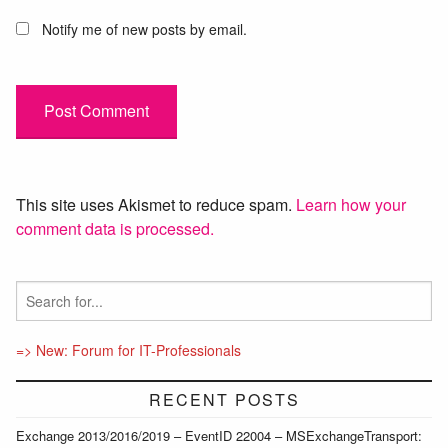
Notify me of new posts by email.
This site uses Akismet to reduce spam.
Learn how your
comment data is processed.
=> New: Forum for IT-Professionals
RECENT POSTS
Exchange 2013/2016/2019 – EventID 22004 – MSExchangeTransport: