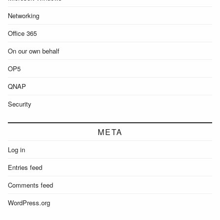
Networking
Office 365
On our own behalf
OP5
QNAP
Security
META
Log in
Entries feed
Comments feed
WordPress.org