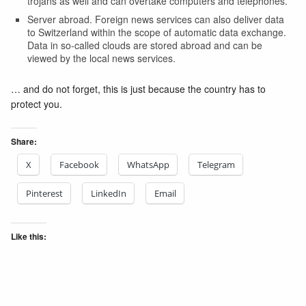
trojans as well and can overtake computers and telephones.
Server abroad. Foreign news services can also deliver data
to Switzerland within the scope of automatic data exchange.
Data in so-called clouds are stored abroad and can be
viewed by the local news services.
… and do not forget, this is just because the country has to
protect you.
Share:
X
Facebook
WhatsApp
Telegram
Pinterest
LinkedIn
Email
Like this: