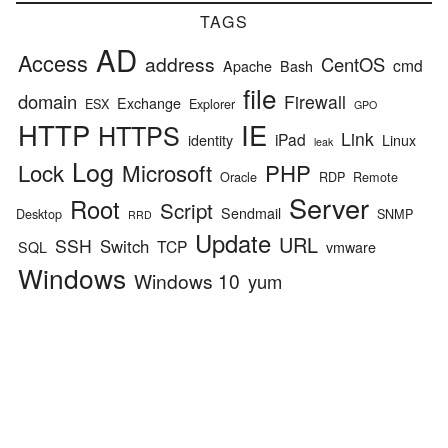
TAGS
AD
Access
address
CentOS
cmd
Apache
Bash
file
domain
Firewall
Exchange
ESX
Explorer
GPO
HTTP
IE
HTTPS
Link
iPad
identity
Linux
leak
Log
Lock
Microsoft
PHP
Oracle
RDP
Remote
Server
Root
Script
Sendmail
Desktop
SNMP
RRD
Update
URL
SSH
Switch
TCP
SQL
vmware
Windows
Windows 10
yum