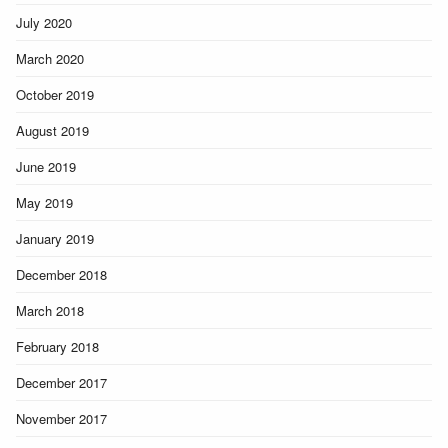
July 2020
March 2020
October 2019
August 2019
June 2019
May 2019
January 2019
December 2018
March 2018
February 2018
December 2017
November 2017