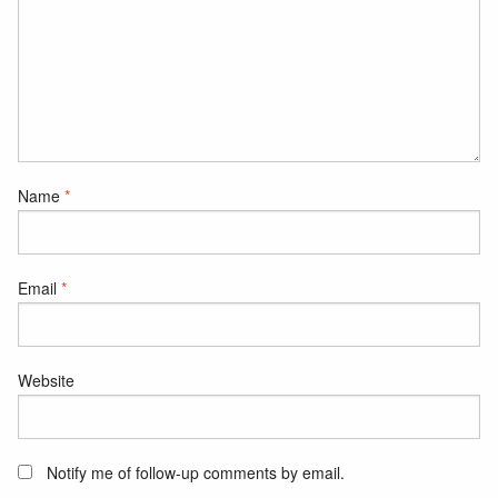
Name
*
Email
*
Website
Notify me of follow-up comments by email.