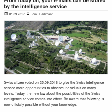
From today on, your e-mails can be stored
by the intelligence service
01.09.2017
Tom Huerlimann
Swiss citizen voted on 25.09.2016 to give the Swiss intelligence
service more opportunities to observe individuals on many
levels. Today, the new law about the possibilities of the Swiss
intelligence service comes into effect. Be aware that following is
now officially possible without your knowledge: