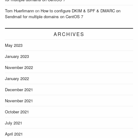
Tom Huerlimann
on
How to configure DKIM & SPF & DMARC on
Sendmail for multiple domains on CentOS 7
ARCHIVES
May 2023
January 2023
November 2022
January 2022
December 2021
November 2021
October 2021
July 2021
April 2021