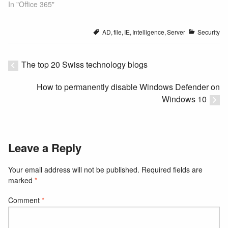
In "Office 365"
AD
,
file
,
IE
,
Intelligence
,
Server
Security
The top 20 Swiss technology blogs
How to permanently disable Windows Defender on
Windows 10
Leave a Reply
Your email address will not be published.
Required fields are
marked
*
Comment
*