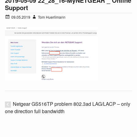
2019-05-09 22_28_16-MyNETGEAR _ Online
Support
09.05.2019
Tom Huerlimann
Netgear GS516TP problem 802.3ad LAG/LACP – only
one direction full bandwidth