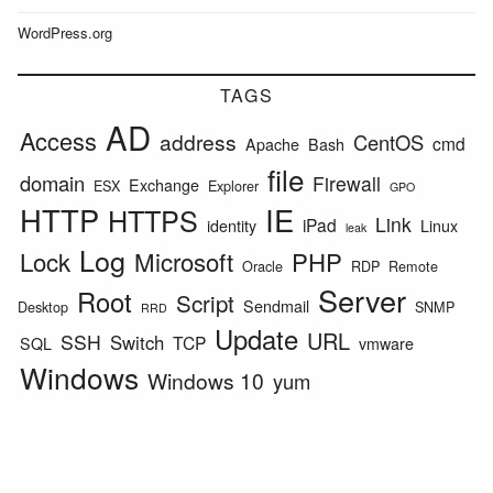
WordPress.org
TAGS
AD
Access
address
CentOS
cmd
Apache
Bash
file
domain
Firewall
Exchange
ESX
Explorer
GPO
HTTP
IE
HTTPS
Link
iPad
identity
Linux
leak
Log
Lock
Microsoft
PHP
Oracle
RDP
Remote
Server
Root
Script
Sendmail
Desktop
SNMP
RRD
Update
URL
SSH
Switch
TCP
SQL
vmware
Windows
Windows 10
yum