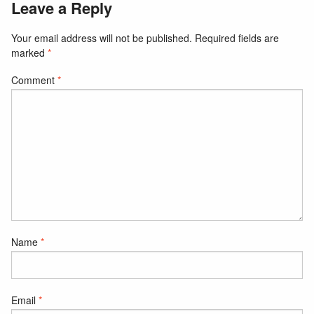
Leave a Reply
Your email address will not be published.
Required fields are
marked
*
Comment
*
Name
*
Email
*