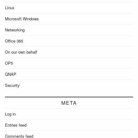
Linux
Microsoft Windows
Networking
Office 365
On our own behalf
OP5
QNAP
Security
META
Log in
Entries feed
Comments feed