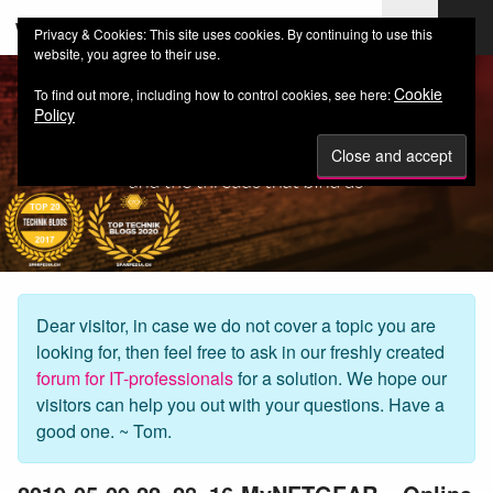
web-workers.ch
Privacy & Cookies: This site uses cookies. By continuing to use this
website, you agree to their use.
Cookie
To find out more, including how to control cookies, see here:
Policy
Dear visitor, in case we do not cover a topic you are
looking for, then feel free to ask in our freshly created
forum for IT-professionals
for a solution. We hope our
visitors can help you out with your questions. Have a
good one. ~ Tom.