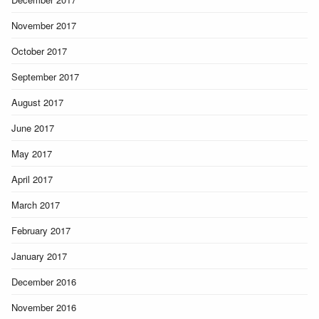
November 2017
October 2017
September 2017
August 2017
June 2017
May 2017
April 2017
March 2017
February 2017
January 2017
December 2016
November 2016