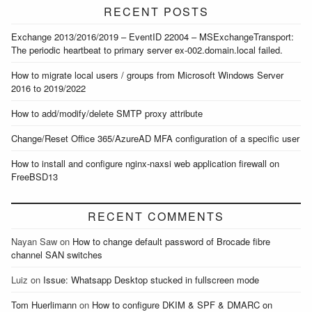
RECENT POSTS
Exchange 2013/2016/2019 – EventID 22004 – MSExchangeTransport:
The periodic heartbeat to primary server ex-002.domain.local failed.
How to migrate local users / groups from Microsoft Windows Server
2016 to 2019/2022
How to add/modify/delete SMTP proxy attribute
Change/Reset Office 365/AzureAD MFA configuration of a specific user
How to install and configure nginx-naxsi web application firewall on
FreeBSD13
RECENT COMMENTS
Nayan Saw
on
How to change default password of Brocade fibre
channel SAN switches
Luiz
on
Issue: Whatsapp Desktop stucked in fullscreen mode
Tom Huerlimann
on
How to configure DKIM & SPF & DMARC on