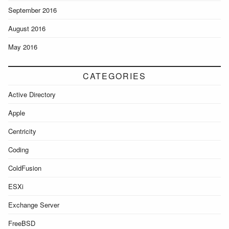
September 2016
August 2016
May 2016
CATEGORIES
Active Directory
Apple
Centricity
Coding
ColdFusion
ESXi
Exchange Server
FreeBSD