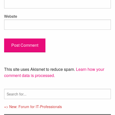
Website
This site uses Akismet to reduce spam.
Learn how your
comment data is processed.
=> New: Forum for IT-Professionals