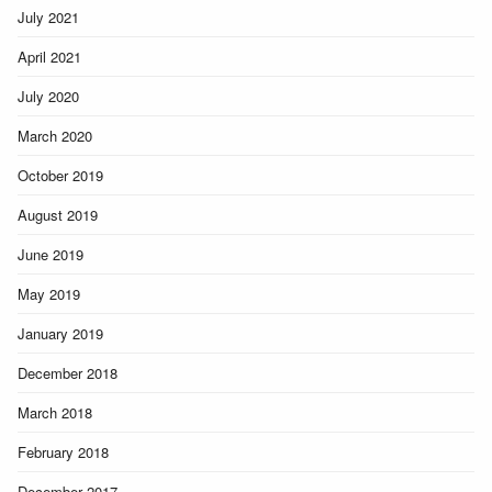
July 2021
April 2021
July 2020
March 2020
October 2019
August 2019
June 2019
May 2019
January 2019
December 2018
March 2018
February 2018
December 2017