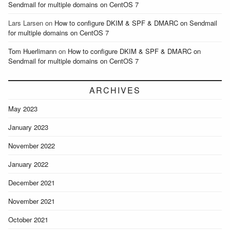
Sendmail for multiple domains on CentOS 7
Lars Larsen
on
How to configure DKIM & SPF & DMARC on Sendmail
for multiple domains on CentOS 7
Tom Huerlimann
on
How to configure DKIM & SPF & DMARC on
Sendmail for multiple domains on CentOS 7
ARCHIVES
May 2023
January 2023
November 2022
January 2022
December 2021
November 2021
October 2021