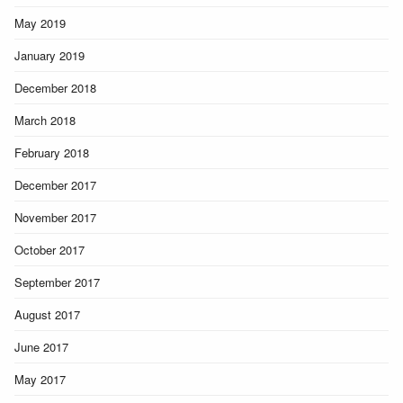
May 2019
January 2019
December 2018
March 2018
February 2018
December 2017
November 2017
October 2017
September 2017
August 2017
June 2017
May 2017