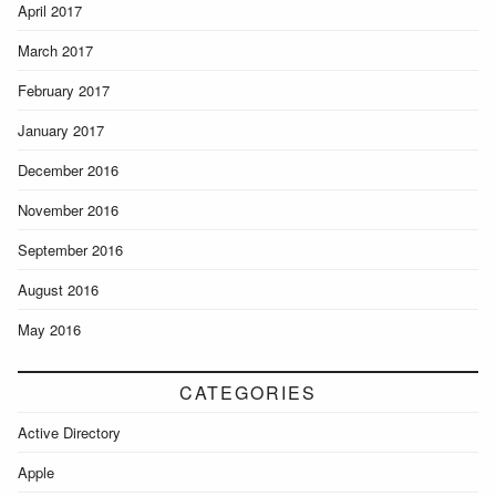
April 2017
March 2017
February 2017
January 2017
December 2016
November 2016
September 2016
August 2016
May 2016
CATEGORIES
Active Directory
Apple