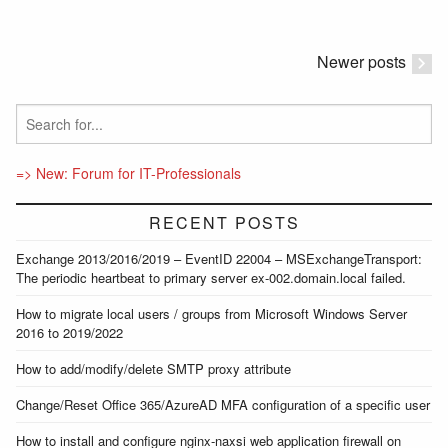
Newer posts
=> New: Forum for IT-Professionals
RECENT POSTS
Exchange 2013/2016/2019 – EventID 22004 – MSExchangeTransport:
The periodic heartbeat to primary server ex-002.domain.local failed.
How to migrate local users / groups from Microsoft Windows Server
2016 to 2019/2022
How to add/modify/delete SMTP proxy attribute
Change/Reset Office 365/AzureAD MFA configuration of a specific user
How to install and configure nginx-naxsi web application firewall on