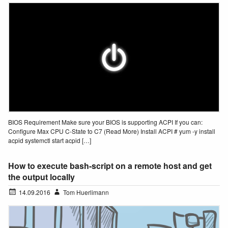
BIOS Requirement Make sure your BIOS is supporting ACPI If you can:
Configure Max CPU C-State to C7 (Read More) Install ACPI # yum -y install
acpid systemctl start acpid […]
How to execute bash-script on a remote host and get
the output locally
14.09.2016
Tom Huerlimann