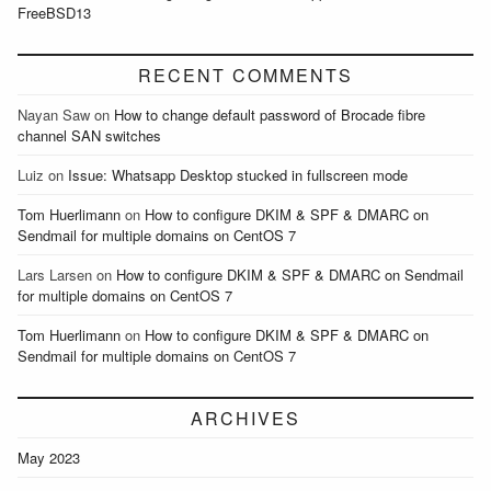
FreeBSD13
RECENT COMMENTS
Nayan Saw
on
How to change default password of Brocade fibre
channel SAN switches
Luiz
on
Issue: Whatsapp Desktop stucked in fullscreen mode
Tom Huerlimann
on
How to configure DKIM & SPF & DMARC on
Sendmail for multiple domains on CentOS 7
Lars Larsen
on
How to configure DKIM & SPF & DMARC on Sendmail
for multiple domains on CentOS 7
Tom Huerlimann
on
How to configure DKIM & SPF & DMARC on
Sendmail for multiple domains on CentOS 7
ARCHIVES
May 2023