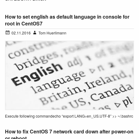
How to set english as default language in console for
root in CentOS7
02.11.2016
Tom Huerlimann
Execute following commandecho “export LANG=en_US.UTF-8” >> ~/.bashrc
How to fix CentOS 7 network card down after power-on
or reboot