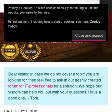
web-workers.ch
Privacy & Cookies: This site uses cookies. By continuing to use this
website, you agree to their use.
Cookie
To find out more, including how to control cookies, see here:
Policy
Dear visitor, in case we do not cover a topic you are
looking for, then feel free to ask in our freshly created
forum for IT-professionals
for a solution. We hope our
visitors can help you out with your questions. Have a
good one. ~ Tom.
CATEGORY:
LINUX