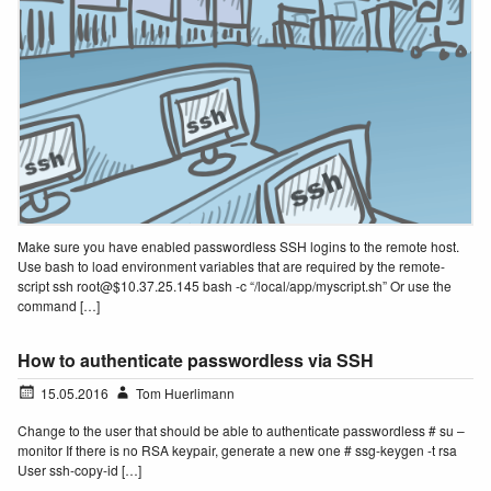
Make sure you have enabled passwordless SSH logins to the remote host.
Use bash to load environment variables that are required by the remote-
script ssh root@$10.37.25.145 bash -c “/local/app/myscript.sh” Or use the
command […]
How to authenticate passwordless via SSH
15.05.2016
Tom Huerlimann
Change to the user that should be able to authenticate passwordless # su –
monitor If there is no RSA keypair, generate a new one # ssg-keygen -t rsa
User ssh-copy-id […]