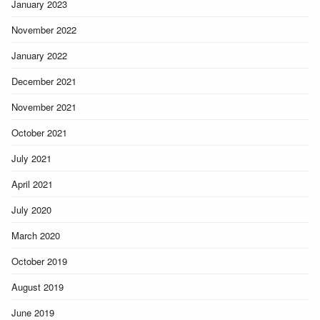
January 2023
November 2022
January 2022
December 2021
November 2021
October 2021
July 2021
April 2021
July 2020
March 2020
October 2019
August 2019
June 2019