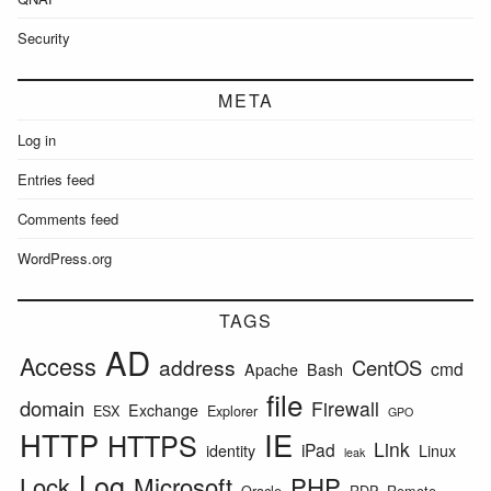
Security
META
Log in
Entries feed
Comments feed
WordPress.org
TAGS
AD
Access
address
CentOS
cmd
Apache
Bash
file
domain
Firewall
Exchange
ESX
Explorer
GPO
HTTP
IE
HTTPS
Link
iPad
identity
Linux
leak
Log
Lock
Microsoft
PHP
Oracle
RDP
Remote