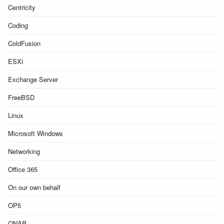
Centricity
Coding
ColdFusion
ESXi
Exchange Server
FreeBSD
Linux
Microsoft Windows
Networking
Office 365
On our own behalf
OP5
QNAP