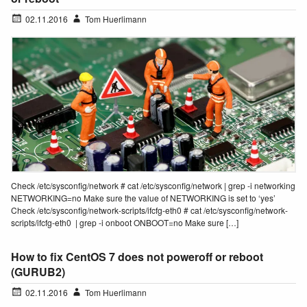
02.11.2016
Tom Huerlimann
Check /etc/sysconfig/network # cat /etc/sysconfig/network | grep -i networking
NETWORKING=no Make sure the value of NETWORKING is set to ‘yes’
Check /etc/sysconfig/network-scripts/ifcfg-eth0 # cat /etc/sysconfig/network-
scripts/ifcfg-eth0 | grep -i onboot ONBOOT=no Make sure […]
How to fix CentOS 7 does not poweroff or reboot
(GURUB2)
02.11.2016
Tom Huerlimann