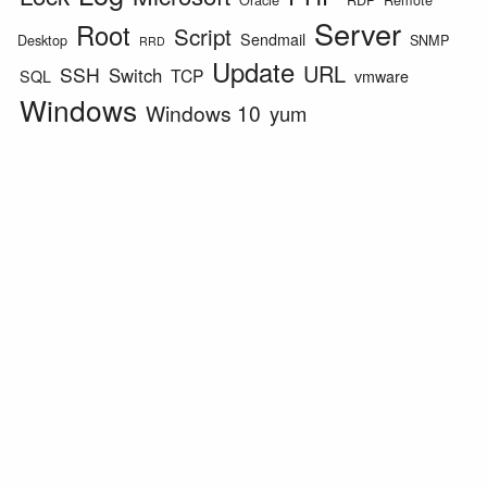
Server
Root
Script
Sendmail
Desktop
SNMP
RRD
Update
URL
SSH
Switch
TCP
SQL
vmware
Windows
Windows 10
yum