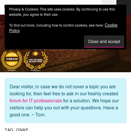
web-workers.ch
Privacy & Cookies: This site uses cookies. By continuing to use this
website, you agree to their use.
Cookie
To find out more, including how to control cookies, see here:
Policy
Dear visitor, in case we do not cover a topic you are
looking for, then feel free to ask in our freshly created
forum for IT-professionals
for a solution. We hope our
visitors can help you out with your questions. Have a
good one. ~ Tom.
TAG:
QNAP