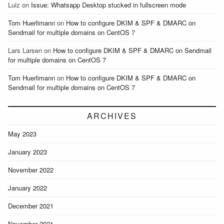
Luiz
on
Issue: Whatsapp Desktop stucked in fullscreen mode
Tom Huerlimann
on
How to configure DKIM & SPF & DMARC on
Sendmail for multiple domains on CentOS 7
Lars Larsen
on
How to configure DKIM & SPF & DMARC on Sendmail
for multiple domains on CentOS 7
Tom Huerlimann
on
How to configure DKIM & SPF & DMARC on
Sendmail for multiple domains on CentOS 7
ARCHIVES
May 2023
January 2023
November 2022
January 2022
December 2021
November 2021