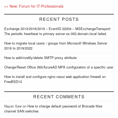
=> New: Forum for IT-Professionals
RECENT POSTS
Exchange 2013/2016/2019 – EventID 22004 – MSExchangeTransport:
The periodic heartbeat to primary server ex-002.domain.local failed.
How to migrate local users / groups from Microsoft Windows Server
2016 to 2019/2022
How to add/modify/delete SMTP proxy attribute
Change/Reset Office 365/AzureAD MFA configuration of a specific user
How to install and configure nginx-naxsi web application firewall on
FreeBSD13
RECENT COMMENTS
Nayan Saw
on
How to change default password of Brocade fibre
channel SAN switches