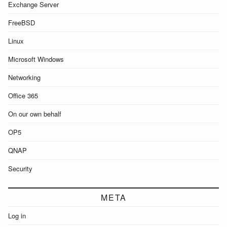
Exchange Server
FreeBSD
Linux
Microsoft Windows
Networking
Office 365
On our own behalf
OP5
QNAP
Security
META
Log in