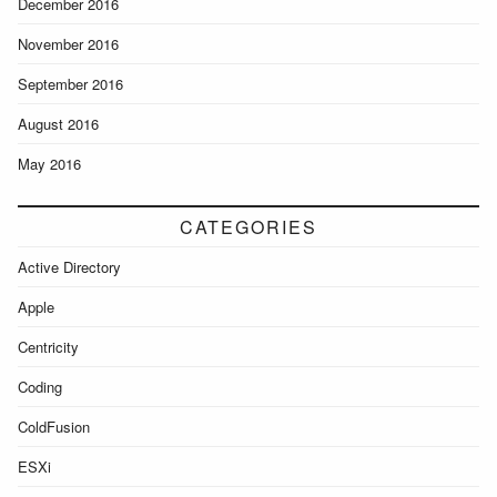
December 2016
November 2016
September 2016
August 2016
May 2016
CATEGORIES
Active Directory
Apple
Centricity
Coding
ColdFusion
ESXi