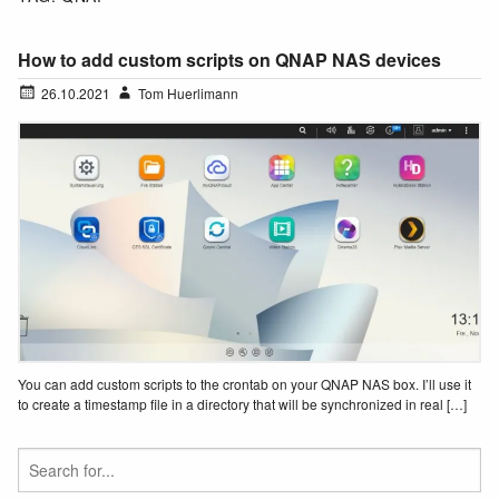
How to add custom scripts on QNAP NAS devices
26.10.2021
Tom Huerlimann
You can add custom scripts to the crontab on your QNAP NAS box. I’ll use it
to create a timestamp file in a directory that will be synchronized in real […]