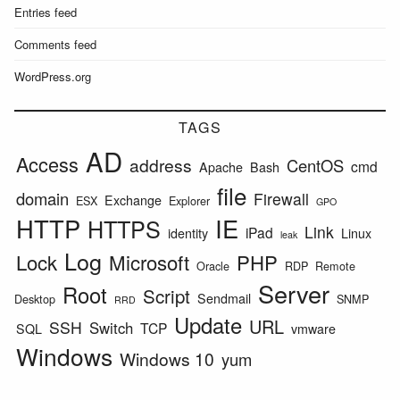
Entries feed
Comments feed
WordPress.org
TAGS
AD
Access
address
CentOS
cmd
Apache
Bash
file
domain
Firewall
Exchange
ESX
Explorer
GPO
HTTP
IE
HTTPS
Link
iPad
identity
Linux
leak
Log
Lock
Microsoft
PHP
Oracle
RDP
Remote
Server
Root
Script
Sendmail
Desktop
SNMP
RRD
Update
URL
SSH
Switch
TCP
SQL
vmware
Windows
Windows 10
yum