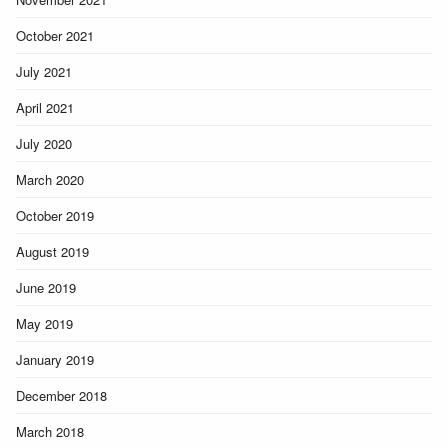
October 2021
July 2021
April 2021
July 2020
March 2020
October 2019
August 2019
June 2019
May 2019
January 2019
December 2018
March 2018