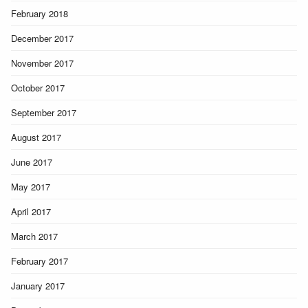
February 2018
December 2017
November 2017
October 2017
September 2017
August 2017
June 2017
May 2017
April 2017
March 2017
February 2017
January 2017