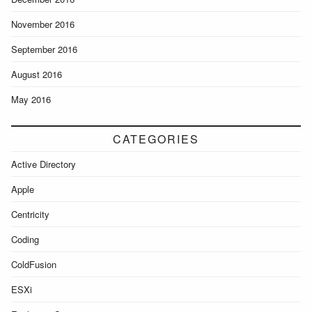
November 2016
September 2016
August 2016
May 2016
CATEGORIES
Active Directory
Apple
Centricity
Coding
ColdFusion
ESXi