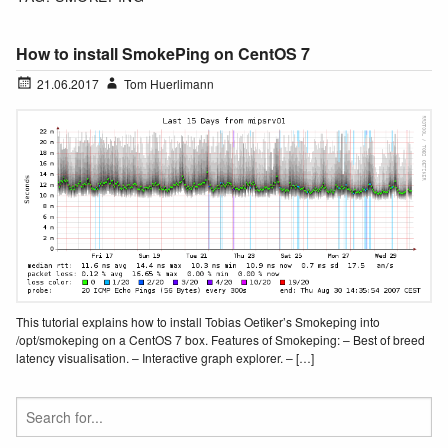
How to install SmokePing on CentOS 7
21.06.2017
Tom Huerlimann
This tutorial explains how to install Tobias Oetiker’s Smokeping into
/opt/smokeping on a CentOS 7 box. Features of Smokeping: – Best of breed
latency visualisation. – Interactive graph explorer. – […]