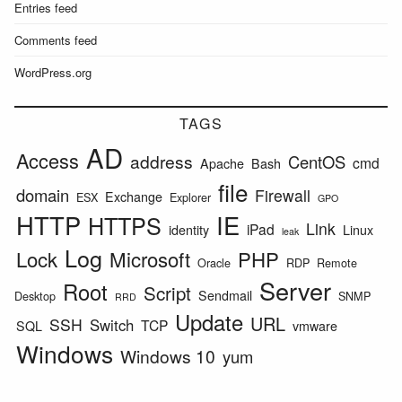
Entries feed
Comments feed
WordPress.org
TAGS
AD
Access
address
CentOS
cmd
Apache
Bash
file
domain
Firewall
Exchange
ESX
Explorer
GPO
HTTP
IE
HTTPS
Link
iPad
identity
Linux
leak
Log
Lock
Microsoft
PHP
Oracle
RDP
Remote
Server
Root
Script
Sendmail
Desktop
SNMP
RRD
Update
URL
SSH
Switch
TCP
SQL
vmware
Windows
Windows 10
yum