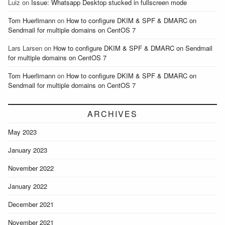
Luiz
on
Issue: Whatsapp Desktop stucked in fullscreen mode
Tom Huerlimann
on
How to configure DKIM & SPF & DMARC on
Sendmail for multiple domains on CentOS 7
Lars Larsen
on
How to configure DKIM & SPF & DMARC on Sendmail
for multiple domains on CentOS 7
Tom Huerlimann
on
How to configure DKIM & SPF & DMARC on
Sendmail for multiple domains on CentOS 7
ARCHIVES
May 2023
January 2023
November 2022
January 2022
December 2021
November 2021