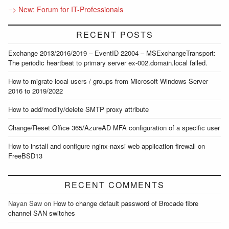
=> New: Forum for IT-Professionals
RECENT POSTS
Exchange 2013/2016/2019 – EventID 22004 – MSExchangeTransport:
The periodic heartbeat to primary server ex-002.domain.local failed.
How to migrate local users / groups from Microsoft Windows Server
2016 to 2019/2022
How to add/modify/delete SMTP proxy attribute
Change/Reset Office 365/AzureAD MFA configuration of a specific user
How to install and configure nginx-naxsi web application firewall on
FreeBSD13
RECENT COMMENTS
Nayan Saw
on
How to change default password of Brocade fibre
channel SAN switches