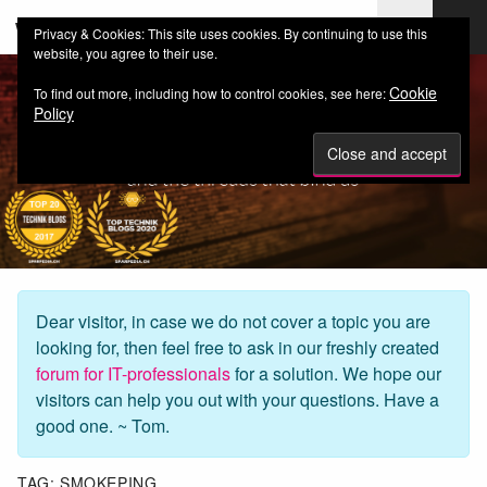
web-workers.ch
Privacy & Cookies: This site uses cookies. By continuing to use this
website, you agree to their use.
Cookie
To find out more, including how to control cookies, see here:
Policy
Dear visitor, in case we do not cover a topic you are
looking for, then feel free to ask in our freshly created
forum for IT-professionals
for a solution. We hope our
visitors can help you out with your questions. Have a
good one. ~ Tom.
TAG:
SMOKEPING