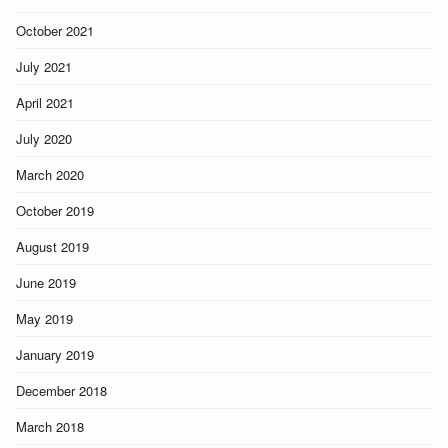
October 2021
July 2021
April 2021
July 2020
March 2020
October 2019
August 2019
June 2019
May 2019
January 2019
December 2018
March 2018