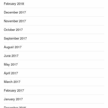
February 2018
December 2017
November 2017
October 2017
September 2017
August 2017
June 2017
May 2017
April 2017
March 2017
February 2017
January 2017
December 2016