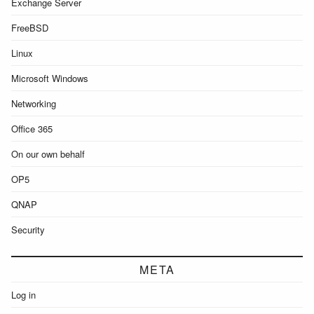
Exchange Server
FreeBSD
Linux
Microsoft Windows
Networking
Office 365
On our own behalf
OP5
QNAP
Security
META
Log in