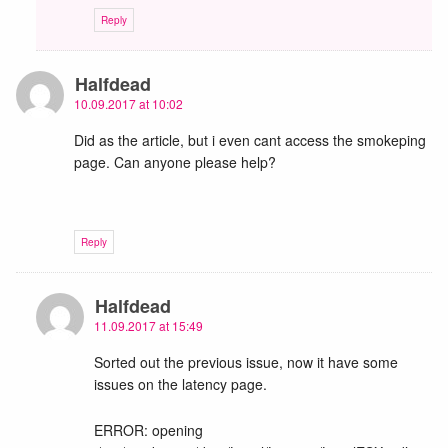
Reply
Halfdead
10.09.2017 at 10:02
Did as the article, but i even cant access the smokeping
page. Can anyone please help?
Reply
Halfdead
11.09.2017 at 15:49
Sorted out the previous issue, now it have some
issues on the latency page.
ERROR: opening