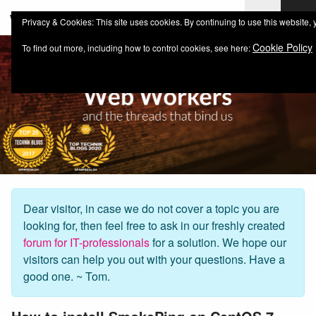
web-workers.ch
Privacy & Cookies: This site uses cookies. By continuing to use this website, 
Cookie Policy
To find out more, including how to control cookies, see here:
Dear visitor, in case we do not cover a topic you are
looking for, then feel free to ask in our freshly created
forum for IT-professionals
for a solution. We hope our
visitors can help you out with your questions. Have a
good one. ~ Tom.