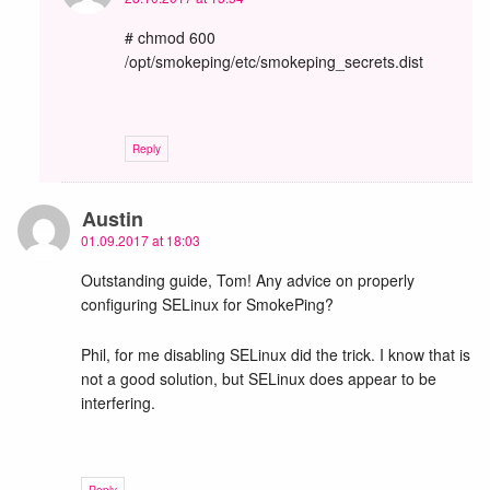
# chmod 600
/opt/smokeping/etc/smokeping_secrets.dist
Reply
Austin
01.09.2017 at 18:03
Outstanding guide, Tom! Any advice on properly
configuring SELinux for SmokePing?
Phil, for me disabling SELinux did the trick. I know that is
not a good solution, but SELinux does appear to be
interfering.