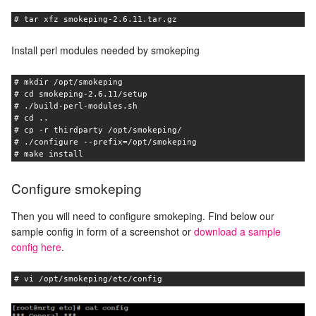
# tar xfz smokeping-2.6.11.tar.gz
Install perl modules needed by smokeping
# mkdir /opt/smokeping
# cd smokeping-2.6.11/setup
# ./build-perl-modules.sh
# cd ..
# cp -r thirdparty /opt/smokeping/
# ./configure --prefix=/opt/smokeping
# make install
Configure smokeping
Then you will need to configure smokeping. Find below our
sample config in form of a screenshot or
download a sample
config here
.
# vi /opt/smokeping/etc/config