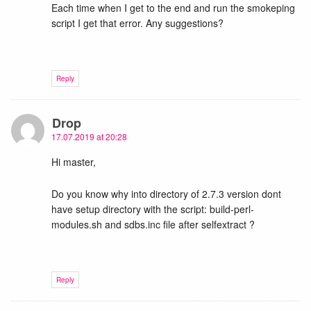
Each time when I get to the end and run the smokeping
script I get that error. Any suggestions?
Reply
Drop
17.07.2019 at 20:28
Hi master,
Do you know why into directory of 2.7.3 version dont
have setup directory with the script: build-perl-
modules.sh and sdbs.inc file after selfextract ?
Reply