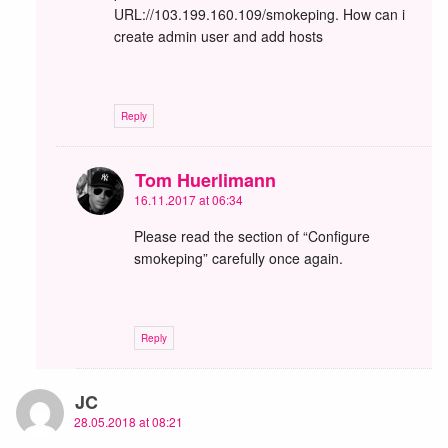
URL://103.199.160.109/smokeping. How can i
create admin user and add hosts
Reply
Tom Huerlimann
16.11.2017 at 06:34
Please read the section of “Configure
smokeping” carefully once again.
Reply
JC
28.05.2018 at 08:21