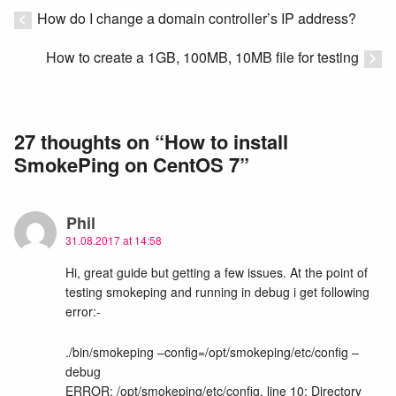
How do I change a domain controller’s IP address?
How to create a 1GB, 100MB, 10MB file for testing
27 thoughts on “
How to install
SmokePing on CentOS 7
”
Phil
31.08.2017 at 14:58
Hi, great guide but getting a few issues. At the point of
testing smokeping and running in debug i get following
error:-
./bin/smokeping –config=/opt/smokeping/etc/config –
debug
ERROR: /opt/smokeping/etc/config, line 10: Directory