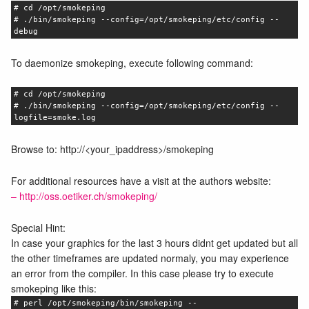
# cd /opt/smokeping
# ./bin/smokeping --config=/opt/smokeping/etc/config --
debug
To daemonize smokeping, execute following command:
# cd /opt/smokeping
# ./bin/smokeping --config=/opt/smokeping/etc/config --
logfile=smoke.log
Browse to: http://<your_ipaddress>/smokeping
For additional resources have a visit at the authors website:
– http://oss.oetiker.ch/smokeping/
Special Hint:
In case your graphics for the last 3 hours didnt get updated but all
the other timeframes are updated normaly, you may experience
an error from the compiler. In this case please try to execute
smokeping like this:
# perl /opt/smokeping/bin/smokeping --