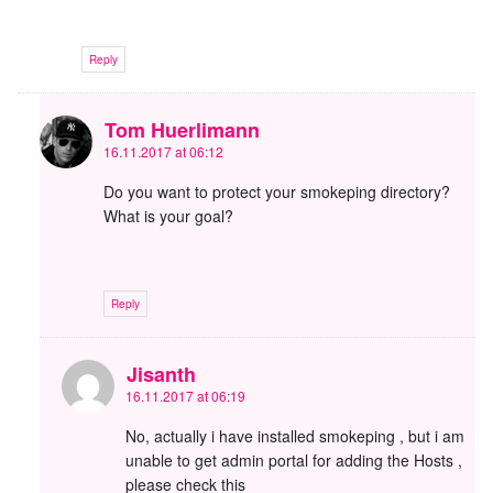
Reply
Tom Huerlimann
16.11.2017 at 06:12
Do you want to protect your smokeping directory?
What is your goal?
Reply
Jisanth
16.11.2017 at 06:19
No, actually i have installed smokeping , but i am
unable to get admin portal for adding the Hosts ,
please check this