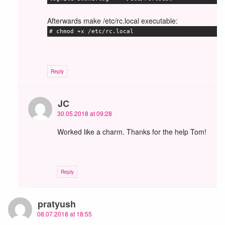
Afterwards make /etc/rc.local executable:
# chmod +x /etc/rc.local
Reply
JC
30.05.2018 at 09:28
Worked like a charm. Thanks for the help Tom!
Reply
pratyush
08.07.2018 at 18:55