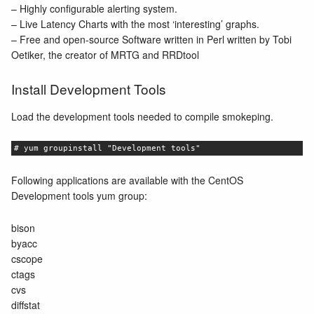
– Highly configurable alerting system.
– Live Latency Charts with the most ‘interesting’ graphs.
– Free and open-source Software written in Perl written by Tobi
Oetiker, the creator of MRTG and RRDtool
Install Development Tools
Load the development tools needed to compile smokeping.
# yum groupinstall "Development tools"
Following applications are available with the CentOS
Development tools yum group:
bison
byacc
cscope
ctags
cvs
diffstat