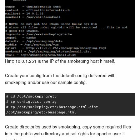
Hint: 10.0.1.251 is the IP of the smokeping host himself.
Create your config from the default config delivered with
smokeping and/or use our sample config.
# cd /opt/smokeping/etc
# cp config.dist config
# cp /opt/smokeping/etc/basepage.html.dist
/opt/smokeping/etc/basepage.html
Create directories used by smokeping, copy some required files
into the public web-directory and set rights for apache user if