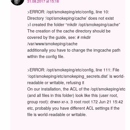
31.08.2017 at 15:18
>ERROR: /opt/smokeping/etc/config, line 10:
Directory ‘/opt/smokeping/cache’ does not exist
>I created the folder “mkdir /opt/smokeping/cache”
The creation of the cache directory should be
covered by the guide, see: # mkdir
/var/www/smokeping/cache
additionally you have to change the imgcache path
within the config file.
>ERROR: /opt/smokeping/etc/config, line 111: File
‘/opt/smokeping/etc/smokeping_secrets.dist’ is world-
readable or writable, refusing it
On our installation, the ACL of the /opt/smokeping/etc
(and all files in this folder) look like this (user root,
group root): drwxr-xr-x. 3 root root 172 Jun 21 15:42
etc, probably you have different ACL settings if the
file is world-readable or writable.