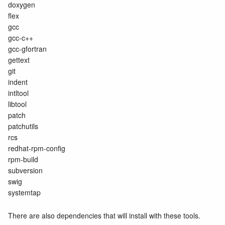
doxygen
flex
gcc
gcc-c++
gcc-gfortran
gettext
git
indent
intltool
libtool
patch
patchutils
rcs
redhat-rpm-config
rpm-build
subversion
swig
systemtap
There are also dependencies that will install with these tools.