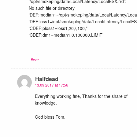
‘/opt/smokeping/data/Local/Latency/LocalESX.rrd’:
No such file or directory
‘DEF:median1=/opt/smokeping/data/Local/Latency/Loc
‘DEF:loss1=/opt/smokeping/data/Local/Latency/LocalE
‘CDEF:ploss1=loss1,20,/,100,*’
‘CDEF:dm1=median1,0,100000,LIMIT’
Reply
Halfdead
13.09.2017 at 17:56
Everything working fine, Thanks for the share of
knowledge.
God bless Tom.