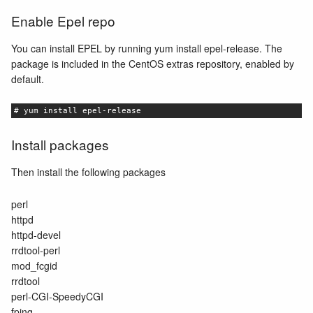
Enable Epel repo
You can install EPEL by running yum install epel-release. The
package is included in the CentOS extras repository, enabled by
default.
# yum install epel-release
Install packages
Then install the following packages
perl
httpd
httpd-devel
rrdtool-perl
mod_fcgid
rrdtool
perl-CGI-SpeedyCGI
fping