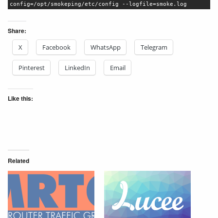
config=/opt/smokeping/etc/config --logfile=smoke.log
Share:
X
Facebook
WhatsApp
Telegram
Pinterest
LinkedIn
Email
Like this:
Related