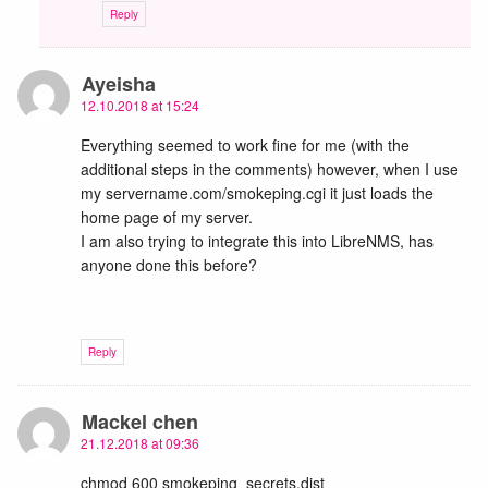
Reply
Ayeisha
12.10.2018 at 15:24
Everything seemed to work fine for me (with the
additional steps in the comments) however, when I use
my servername.com/smokeping.cgi it just loads the
home page of my server.
I am also trying to integrate this into LibreNMS, has
anyone done this before?
Reply
Mackel chen
21.12.2018 at 09:36
chmod 600 smokeping_secrets.dist