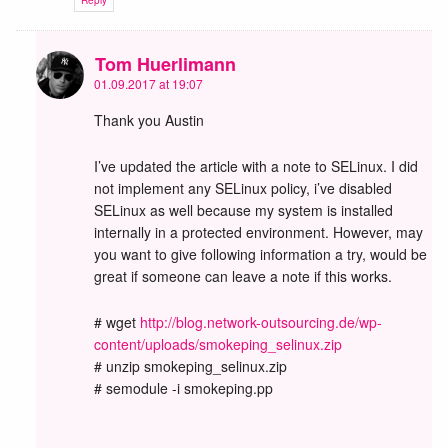
Reply
Tom Huerlimann
01.09.2017 at 19:07
Thank you Austin
I’ve updated the article with a note to SELinux. I did
not implement any SELinux policy, i’ve disabled
SELinux as well because my system is installed
internally in a protected environment. However, may
you want to give following information a try, would be
great if someone can leave a note if this works.
# wget
http://blog.network-outsourcing.de/wp-
content/uploads/smokeping_selinux.zip
# unzip smokeping_selinux.zip
# semodule -i smokeping.pp