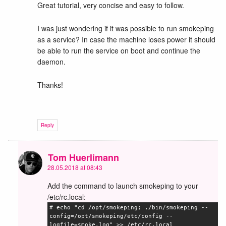
Great tutorial, very concise and easy to follow.
I was just wondering if it was possible to run smokeping
as a service? In case the machine loses power it should
be able to run the service on boot and continue the
daemon.
Thanks!
Reply
Tom Huerlimann
28.05.2018 at 08:43
Add the command to launch smokeping to your
/etc/rc.local:
# echo "cd /opt/smokeping; ./bin/smokeping --
config=/opt/smokeping/etc/config --
logfile=smoke.log" >> /etc/rc.local