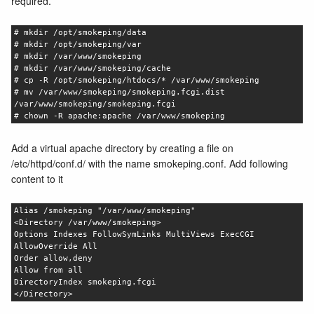
required.
# mkdir /opt/smokeping/data
# mkdir /opt/smokeping/var
# mkdir /var/www/smokeping
# mkdir /var/www/smokeping/cache
# cp -R /opt/smokeping/htdocs/* /var/www/smokeping
# mv /var/www/smokeping/smokeping.fcgi.dist
/var/www/smokeping/smokeping.fcgi
# chown -R apache:apache /var/www/smokeping
Add a virtual apache directory by creating a file on
/etc/httpd/conf.d/ with the name smokeping.conf. Add following
content to it
Alias /smokeping "/var/www/smokeping"
<Directory /var/www/smokeping>
Options Indexes FollowSymLinks MultiViews ExecCGI
AllowOverride All
Order allow,deny
Allow from all
DirectoryIndex smokeping.fcgi
</Directory>