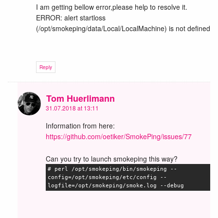
I am getting bellow error,please help to resolve it.
ERROR: alert startloss
(/opt/smokeping/data/Local/LocalMachine) is not defined
Reply
Tom Huerlimann
31.07.2018 at 13:11
Information from here:
https://github.com/oetiker/SmokePing/issues/77
Can you try to launch smokeping this way?
# perl /opt/smokeping/bin/smokeping --
config=/opt/smokeping/etc/config --
logfile=/opt/smokeping/smoke.log --debug