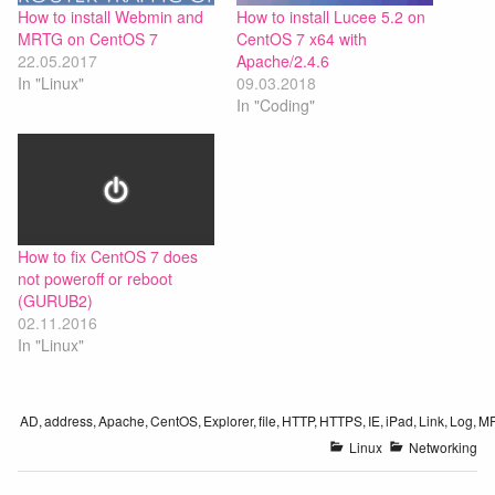
How to install Webmin and
How to install Lucee 5.2 on
MRTG on CentOS 7
CentOS 7 x64 with
22.05.2017
Apache/2.4.6
In "Linux"
09.03.2018
In "Coding"
How to fix CentOS 7 does
not poweroff or reboot
(GURUB2)
02.11.2016
In "Linux"
AD
,
address
,
Apache
,
CentOS
,
Explorer
,
file
,
HTTP
,
HTTPS
,
IE
,
iPad
,
Link
,
Log
,
M
Linux
Networking