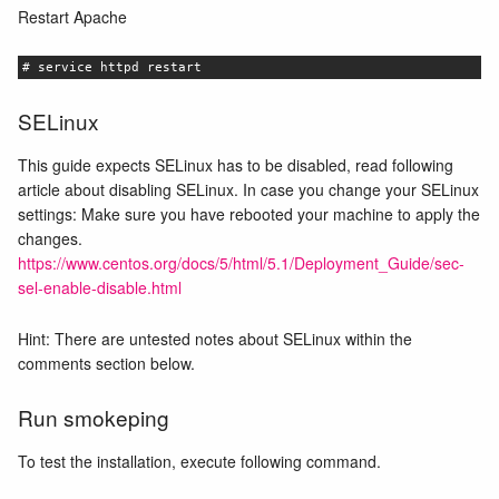
Restart Apache
# service httpd restart
SELinux
This guide expects SELinux has to be disabled, read following
article about disabling SELinux. In case you change your SELinux
settings: Make sure you have rebooted your machine to apply the
changes.
https://www.centos.org/docs/5/html/5.1/Deployment_Guide/sec-
sel-enable-disable.html
Hint: There are untested notes about SELinux within the
comments section below.
Run smokeping
To test the installation, execute following command.