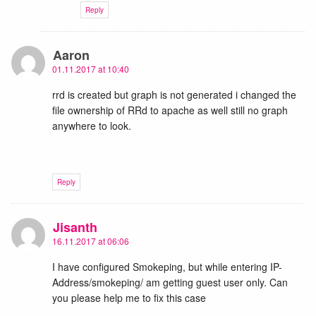
Reply
Aaron
01.11.2017 at 10:40
rrd is created but graph is not generated i changed the
file ownership of RRd to apache as well still no graph
anywhere to look.
Reply
Jisanth
16.11.2017 at 06:06
I have configured Smokeping, but while entering IP-
Address/smokeping/ am getting guest user only. Can
you please help me to fix this case