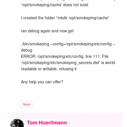
‘/opt/smokeping/cache’ does not exist
I created the folder “mkdir /opt/smokeping/cache”
ran debug again and now get
./bin/smokeping –config=/opt/smokeping/etc/config –
debug
ERROR: /opt/smokeping/etc/config, line 111: File
‘/opt/smokeping/etc/smokeping_secrets.dist’ is world-
readable or writable, refusing it
Any help you can offer?
Reply
Tom Huerlimann