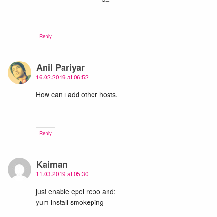
Reply
Anil Pariyar
16.02.2019 at 06:52
How can i add other hosts.
Reply
Kaiman
11.03.2019 at 05:30
just enable epel repo and:
yum install smokeping