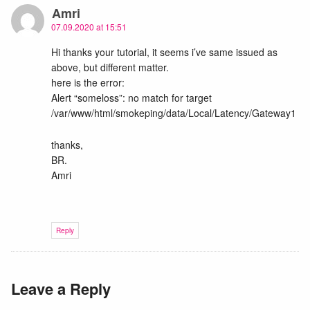
Amri
07.09.2020 at 15:51
Hi thanks your tutorial, it seems i’ve same issued as
above, but different matter.
here is the error:
Alert “someloss”: no match for target
/var/www/html/smokeping/data/Local/Latency/Gateway1
thanks,
BR.
Amri
Reply
Leave a Reply