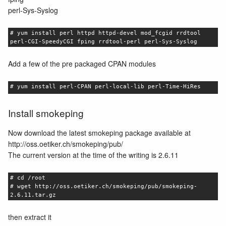
perl-Sys-Syslog
# yum install perl httpd httpd-devel mod_fcgid rrdtool
perl-CGI-SpeedyCGI fping rrdtool-perl perl-Sys-Syslog
Add a few of the pre packaged CPAN modules
# yum install perl-CPAN perl-local-lib perl-Time-HiRes
Install smokeping
Now download the latest smokeping package available at
http://oss.oetiker.ch/smokeping/pub/
The current version at the time of the writing is 2.6.11
# cd /root
# wget http://oss.oetiker.ch/smokeping/pub/smokeping-
2.6.11.tar.gz
then extract it