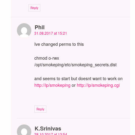
Reply
Phil
31.08.2017 at 15:21
Ive changed perms to this
chmod o-rwx
/opt/smokeping/etc/smokeping_secrets.dist
and seems to start but doesnt want to work on
http://ip/smokeping
or
http://ip/smokeping.cgi
Reply
K.Srinivas
28.10.2017 at 13:54