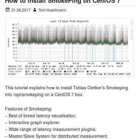
How to install SmokePing on CentOS 7
21.06.2017
Tom Huerlimann
This tutorial explains how to install Tobias Oetiker’s Smokeping
into /opt/smokeping on a CentOS 7 box.
Features of Smokeping:
– Best of breed latency visualisation.
– Interactive graph explorer.
– Wide range of latency measurement plugins.
– Master/Slave System for distributed measurement.