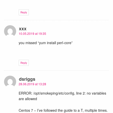
Reply
xxx
10.05.2019 at 19:35
you missed “yum install perl-core”
Reply
dsriggs
28.06.2019 at 13:28
ERROR: /opt/smokeping/etc/config, line 2: no variables
are allowed
Centos 7 – I’ve followed the guide to a T, multiple times.