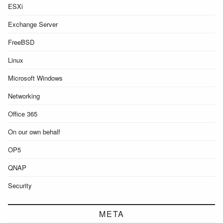
ESXi
Exchange Server
FreeBSD
Linux
Microsoft Windows
Networking
Office 365
On our own behalf
OP5
QNAP
Security
META