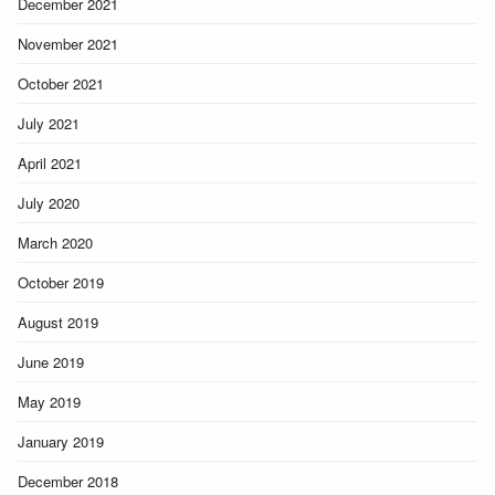
December 2021
November 2021
October 2021
July 2021
April 2021
July 2020
March 2020
October 2019
August 2019
June 2019
May 2019
January 2019
December 2018