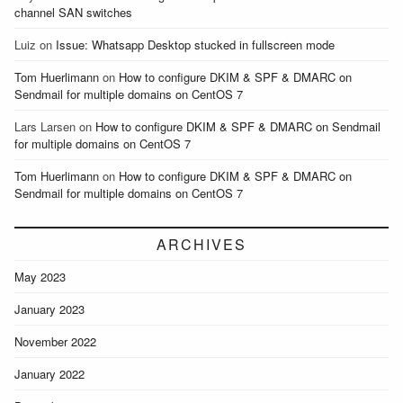
channel SAN switches
Luiz
on
Issue: Whatsapp Desktop stucked in fullscreen mode
Tom Huerlimann
on
How to configure DKIM & SPF & DMARC on
Sendmail for multiple domains on CentOS 7
Lars Larsen
on
How to configure DKIM & SPF & DMARC on Sendmail
for multiple domains on CentOS 7
Tom Huerlimann
on
How to configure DKIM & SPF & DMARC on
Sendmail for multiple domains on CentOS 7
ARCHIVES
May 2023
January 2023
November 2022
January 2022