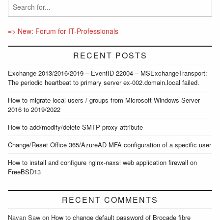
=> New: Forum for IT-Professionals
RECENT POSTS
Exchange 2013/2016/2019 – EventID 22004 – MSExchangeTransport:
The periodic heartbeat to primary server ex-002.domain.local failed.
How to migrate local users / groups from Microsoft Windows Server
2016 to 2019/2022
How to add/modify/delete SMTP proxy attribute
Change/Reset Office 365/AzureAD MFA configuration of a specific user
How to install and configure nginx-naxsi web application firewall on
FreeBSD13
RECENT COMMENTS
Nayan Saw
on
How to change default password of Brocade fibre