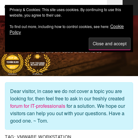
web-workers.ch
Privacy & Cookies: This site uses cookies. By continuing to use this
website, you agree to their use.
Cookie
To find out more, including how to control cookies, see here:
Policy
Dear visitor, in case we do not cover a topic you are
looking for, then feel free to ask in our freshly created
forum for IT-professionals
for a solution. We hope our
visitors can help you out with your questions. Have a
good one. ~ Tom.
TAG:
VMWARE WORKSTATION