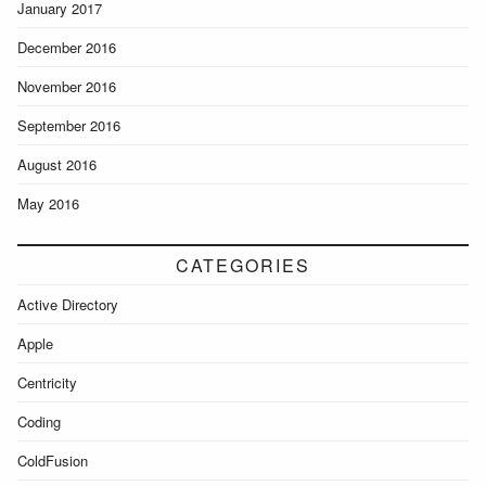
January 2017
December 2016
November 2016
September 2016
August 2016
May 2016
CATEGORIES
Active Directory
Apple
Centricity
Coding
ColdFusion