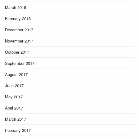
March 2018
February 2018
December 2017
November 2017
October 2017
September 2017
August 2017
June 2017
May 2017
April 2017
March 2017
February 2017