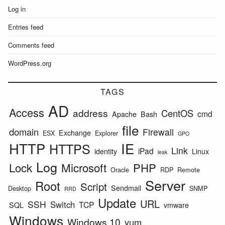
Log in
Entries feed
Comments feed
WordPress.org
TAGS
AD
Access
address
CentOS
cmd
Apache
Bash
file
domain
Firewall
Exchange
ESX
Explorer
GPO
HTTP
IE
HTTPS
Link
iPad
identity
Linux
leak
Log
Lock
Microsoft
PHP
Oracle
RDP
Remote
Server
Root
Script
Sendmail
Desktop
SNMP
RRD
Update
URL
SSH
Switch
TCP
SQL
vmware
Windows
Windows 10
yum