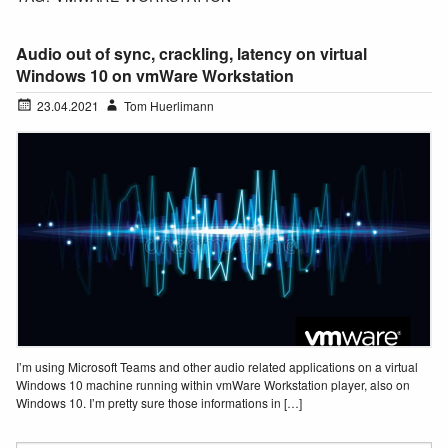
Audio out of sync, crackling, latency on virtual
Windows 10 on vmWare Workstation
23.04.2021
Tom Huerlimann
I’m using Microsoft Teams and other audio related applications on a virtual
Windows 10 machine running within vmWare Workstation player, also on
Windows 10. I’m pretty sure those informations in […]