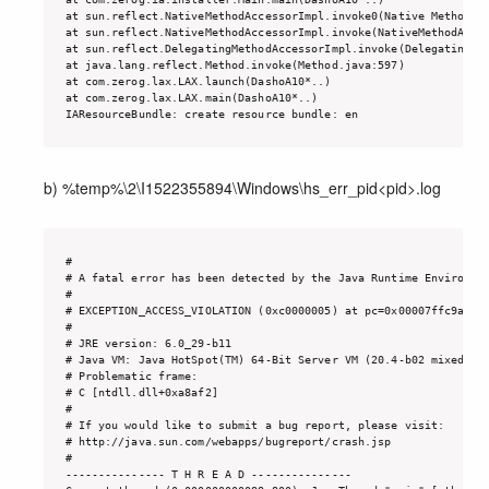
at sun.reflect.NativeMethodAccessorImpl.invoke0(Native Method)

at sun.reflect.NativeMethodAccessorImpl.invoke(NativeMethodAcces
at sun.reflect.DelegatingMethodAccessorImpl.invoke(DelegatingMet
at java.lang.reflect.Method.invoke(Method.java:597)

at com.zerog.lax.LAX.launch(DashoA10*..)

at com.zerog.lax.LAX.main(DashoA10*..)

IAResourceBundle: create resource bundle: en
b) %temp%\2\I1522355894\Windows\hs_err_pid<pid>.log
#

# A fatal error has been detected by the Java Runtime Environmen
#

# EXCEPTION_ACCESS_VIOLATION (0xc0000005) at pc=0x00007ffc9a7a8a
#

# JRE version: 6.0_29-b11

# Java VM: Java HotSpot(TM) 64-Bit Server VM (20.4-b02 mixed mod
# Problematic frame:

# C [ntdll.dll+0xa8af2]

#

# If you would like to submit a bug report, please visit:

# http://java.sun.com/webapps/bugreport/crash.jsp

#

--------------- T H R E A D ---------------
