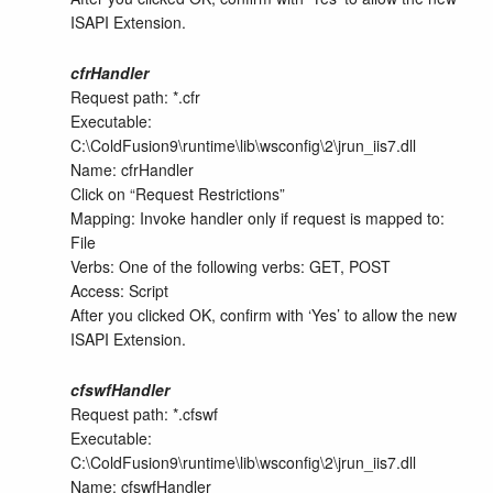
ISAPI Extension.
cfrHandler
Request path: *.cfr
Executable:
C:\ColdFusion9\runtime\lib\wsconfig\2\jrun_iis7.dll
Name: cfrHandler
Click on “Request Restrictions”
Mapping: Invoke handler only if request is mapped to:
File
Verbs: One of the following verbs: GET, POST
Access: Script
After you clicked OK, confirm with ‘Yes’ to allow the new
ISAPI Extension.
cfswfHandler
Request path: *.cfswf
Executable:
C:\ColdFusion9\runtime\lib\wsconfig\2\jrun_iis7.dll
Name: cfswfHandler