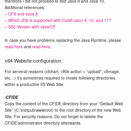
therefore i did not proceed to test Java 9 and Java 10.
Additional references:
–
CF9 and Java 8
–
Which JDK is supported with ColdFusion 9, 10, and 11?
–
SSL Version with Java/CF
In case you have problems replacing the Java Runtime, please
read here
and
read here
.
x64 Website configuration
For serveral reasons (cfchart, cffile action = “upload”, cfimage,
etc…) it’s sometimes required to create following directories
within a productive IIS Web Site.
/CFIDE
Copy the content of the CFIDE directory from your “Default Web
Site” (C:\inetpub\wwwroot) to the root directory of the new Web
Site. For security reasons: Do not forget to delete the
CFIDE\administrator directory afterwards.