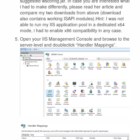
suggested wsconfig.jar. In case you are interested what
i had to make differently, please read her article and
compare my two downloads from above (download
also contains working ISAPI modules).Hint: I was not
able to run my IIS application pool in a dedicated x64
mode, i had to enable x86 compatibility in any case.
Open your IIS Management Console and browse to the
server-level and doubleclick “Handler Mappings”.