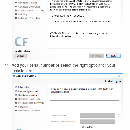
Add your serial number or select the right option for your
installation: