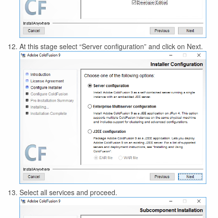
At this stage select “Server configuration” and click on Next.
Select all services and proceed.