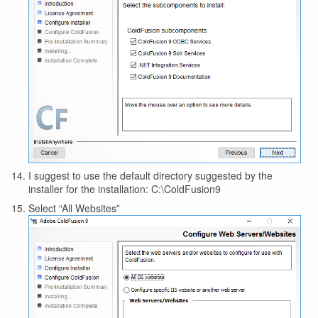
I suggest to use the default directory suggested by the
installer for the installation: C:\ColdFusion9
Select “All Websites”