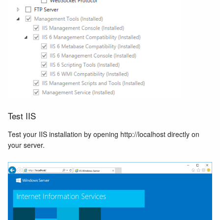
Test IIS
Test your IIS installation by opening http://localhost directly on
your server.