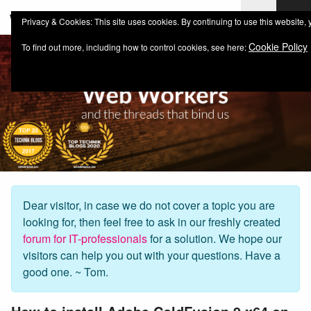
web-workers.ch
Privacy & Cookies: This site uses cookies. By continuing to use this website, 
Cookie Policy
To find out more, including how to control cookies, see here:
Dear visitor, in case we do not cover a topic you are
looking for, then feel free to ask in our freshly created
forum for IT-professionals
for a solution. We hope our
visitors can help you out with your questions. Have a
good one. ~ Tom.