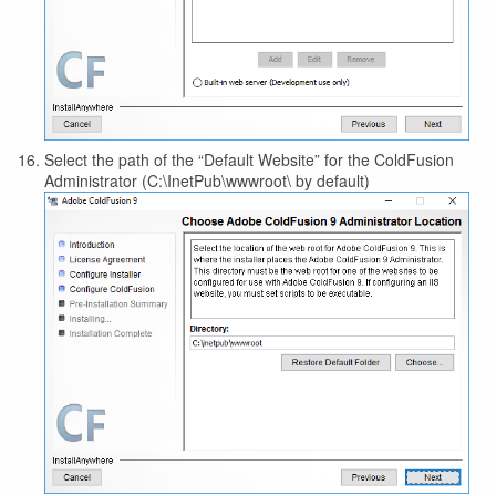
Select the path of the “Default Website” for the ColdFusion
Administrator (C:\InetPub\wwwroot\ by default)