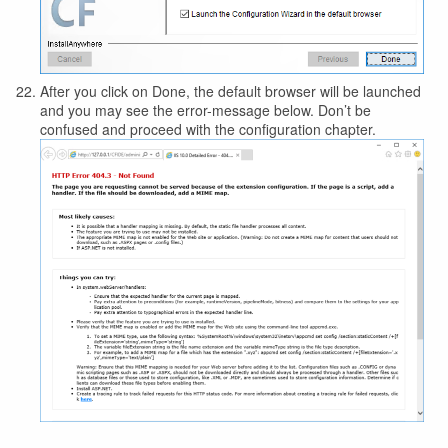
After you click on Done, the default browser will be launched
and you may see the error-message below. Don’t be
confused and proceed with the configuration chapter.