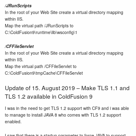
/JRunScripts
In the root of your Web Site create a virtual directory mapping
within IIS.
Map the virtual path /JRunScripts to
C:\ColdFusion9\runtime\lib\wsconfig\1
/CFFileServlet
In the root of your Web Site create a virtual directory mapping
within IIS.
Map the virtual path /CFFileServlet to
C:\ColdFusion9\tmpCache\CFFileServlet
Update of 15. August 2019 – Make TLS 1.1 and
TLS 1.2 available in ColdFusion 9
I was in the need to get TLS 1.2 support with CF9 and i was able
to manage to install JAVA 8 who comes with TLS 1.2 support
enabled.
I saw that there is a startup parameter to force JAVA to support