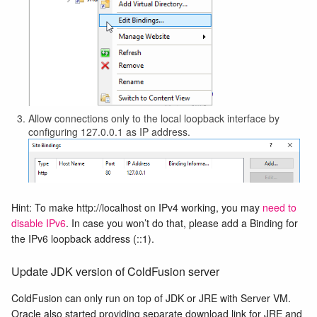
Allow connections only to the local loopback interface by
configuring 127.0.0.1 as IP address.
Hint: To make http://localhost on IPv4 working, you may
need to
disable IPv6
. In case you won’t do that, please add a Binding for
the IPv6 loopback address (::1).
Update JDK version of ColdFusion server
ColdFusion can only run on top of JDK or JRE with Server VM.
Oracle also started providing separate download link for JRE and