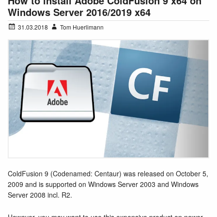
How to install Adobe ColdFusion 9 x64 on
Windows Server 2016/2019 x64
31.03.2018
Tom Huerlimann
ColdFusion 9 (Codenamed: Centaur) was released on October 5,
2009 and is supported on Windows Server 2003 and Windows
Server 2008 incl. R2.