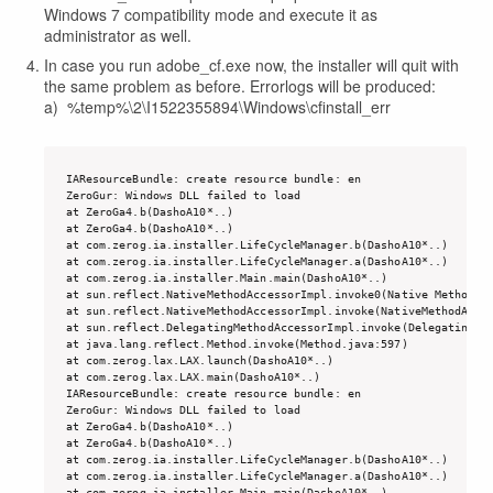
Windows 7 compatibility mode and execute it as
administrator as well.
In case you run adobe_cf.exe now, the installer will quit with
the same problem as before. Errorlogs will be produced:
a) %temp%\2\I1522355894\Windows\cfinstall_err
IAResourceBundle: create resource bundle: en

ZeroGur: Windows DLL failed to load

at ZeroGa4.b(DashoA10*..)

at ZeroGa4.b(DashoA10*..)

at com.zerog.ia.installer.LifeCycleManager.b(DashoA10*..)

at com.zerog.ia.installer.LifeCycleManager.a(DashoA10*..)

at com.zerog.ia.installer.Main.main(DashoA10*..)

at sun.reflect.NativeMethodAccessorImpl.invoke0(Native Method)

at sun.reflect.NativeMethodAccessorImpl.invoke(NativeMethodAcces
at sun.reflect.DelegatingMethodAccessorImpl.invoke(DelegatingMet
at java.lang.reflect.Method.invoke(Method.java:597)

at com.zerog.lax.LAX.launch(DashoA10*..)

at com.zerog.lax.LAX.main(DashoA10*..)

IAResourceBundle: create resource bundle: en

ZeroGur: Windows DLL failed to load

at ZeroGa4.b(DashoA10*..)

at ZeroGa4.b(DashoA10*..)

at com.zerog.ia.installer.LifeCycleManager.b(DashoA10*..)

at com.zerog.ia.installer.LifeCycleManager.a(DashoA10*..)

at com.zerog.ia.installer.Main.main(DashoA10*..)
