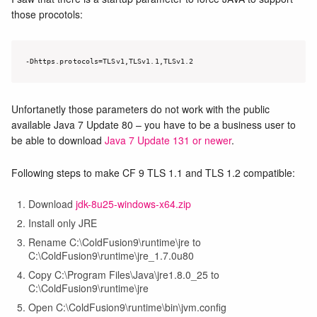
those procotols:
-Dhttps.protocols=TLSv1,TLSv1.1,TLSv1.2
Unfortanetly those parameters do not work with the public
available Java 7 Update 80 – you have to be a business user to
be able to download
Java 7 Update 131 or newer
.
Following steps to make CF 9 TLS 1.1 and TLS 1.2 compatible:
Download
jdk-8u25-windows-x64.zip
Install only JRE
Rename C:\ColdFusion9\runtime\jre to
C:\ColdFusion9\runtime\jre_1.7.0u80
Copy C:\Program Files\Java\jre1.8.0_25 to
C:\ColdFusion9\runtime\jre
Open C:\ColdFusion9\runtime\bin\jvm.config