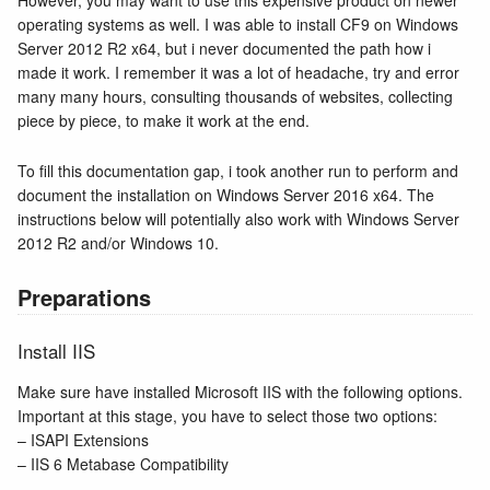
However, you may want to use this expensive product on newer
operating systems as well. I was able to install CF9 on Windows
Server 2012 R2 x64, but i never documented the path how i
made it work. I remember it was a lot of headache, try and error
many many hours, consulting thousands of websites, collecting
piece by piece, to make it work at the end.
To fill this documentation gap, i took another run to perform and
document the installation on Windows Server 2016 x64. The
instructions below will potentially also work with Windows Server
2012 R2 and/or Windows 10.
Preparations
Install IIS
Make sure have installed Microsoft IIS with the following options.
Important at this stage, you have to select those two options:
– ISAPI Extensions
– IIS 6 Metabase Compatibility