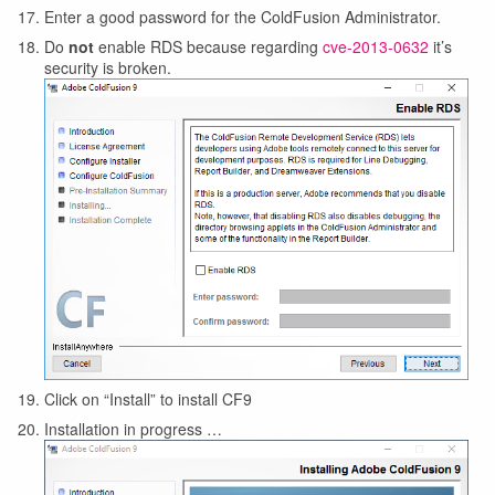
Enter a good password for the ColdFusion Administrator.
Do
not
enable RDS because regarding
cve-2013-0632
it’s
security is broken.
Click on “Install” to install CF9
Installation in progress …