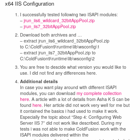
x64 IIS Configuration
I successfully tested following two ISAPI modules:
–
jrun_iis6_wildcard_32bitAppPool.zip
–
jrun_iis7_32bitAppPool.zip
Download both archives and …
– extract jrun_iis6_wildcard_32bitAppPool.zip
to C:\ColdFusion9\runtime\lib\wsconfig\1
– extract jrun_iis7_32bitAppPool.zip to
C:\ColdFusion9\runtime\lib\wsconfig\2
You are free to descide what version you would like to
use. I did not find any differences here.
Additional details
In case you want play around with different ISAPI
modules, you can download
my complete collection
here
. A article with a lot of details from Asha K S can be
found
here
. Her article did not work very well for me but
it contained the basics i had used to make it work.
Especially the topic about “Step 4: Configuring Web
Server IIS 7” did not work like described. During my
tests i was not able to make ColdFusion work with the
ISAPI modules delivered within the