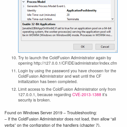
Try to launch the ColdFusion Administrator again by
opening http://127.0.0.1/CFIDE/administrator/index.cfm
Login by using the password you have choosen for the
ColdFusion Administrator and wait until the CF
initialization has been completed.
Limit access to the ColdFusion Administrator only from
127.0.0.1, because regarding
CVE-2013-1388
it’s
security is broken.
Found on Windows Server 2019 – Troubleshooting:
– If the ColdFusion Administrator does not load, then allow “all
verbs” on the configration of the handlers (chapter 7).