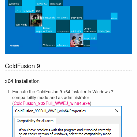
ColdFusion 9
x64 Installation
Execute the ColdFusion 9 x64 installer in Windows 7
compatibility mode and as administrator
(
ColdFusion_902Full_WWEJ_win64.exe
).