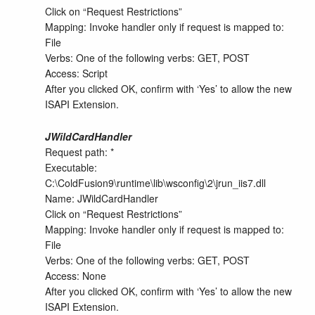
Click on “Request Restrictions”
Mapping: Invoke handler only if request is mapped to:
File
Verbs: One of the following verbs: GET, POST
Access: Script
After you clicked OK, confirm with ‘Yes’ to allow the new
ISAPI Extension.
JWildCardHandler
Request path: *
Executable:
C:\ColdFusion9\runtime\lib\wsconfig\2\jrun_iis7.dll
Name: JWildCardHandler
Click on “Request Restrictions”
Mapping: Invoke handler only if request is mapped to:
File
Verbs: One of the following verbs: GET, POST
Access: None
After you clicked OK, confirm with ‘Yes’ to allow the new
ISAPI Extension.