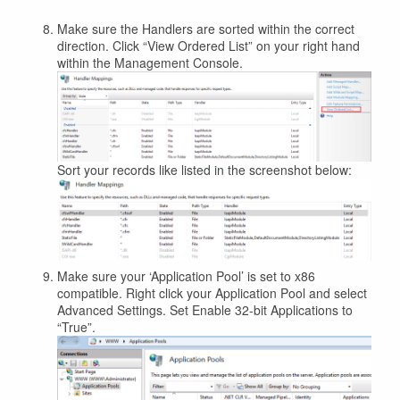
Make sure the Handlers are sorted within the correct
direction. Click “View Ordered List” on your right hand
within the Management Console.
Sort your records like listed in the screenshot below:
Make sure your ‘Application Pool’ is set to x86
compatible. Right click your Application Pool and select
Advanced Settings. Set Enable 32-bit Applications to
“True”.