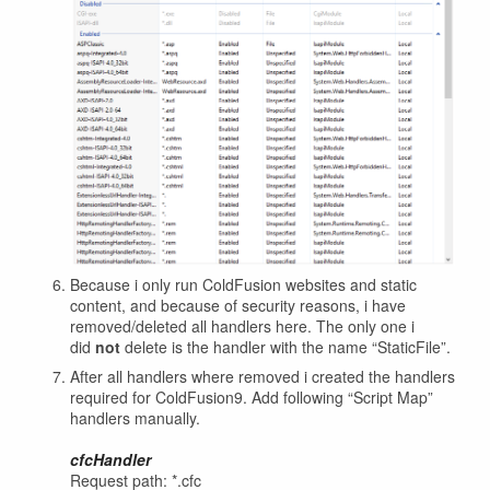
Because i only run ColdFusion websites and static
content, and because of security reasons, i have
removed/deleted all handlers here. The only one i
did
not
delete is the handler with the name “StaticFile”.
After all handlers where removed i created the handlers
required for ColdFusion9. Add following “Script Map”
handlers manually.
cfcHandler
Request path: *.cfc