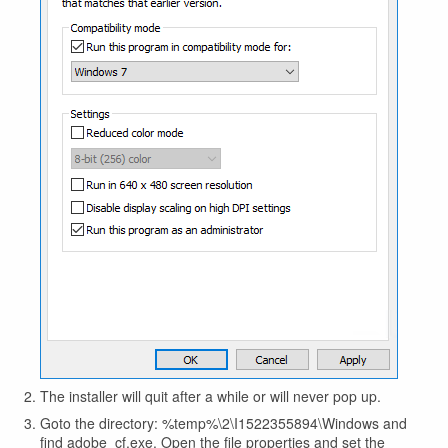
The installer will quit after a while or will never pop up.
Goto the directory: %temp%\2\I1522355894\Windows and
find adobe_cf.exe. Open the file properties and set the