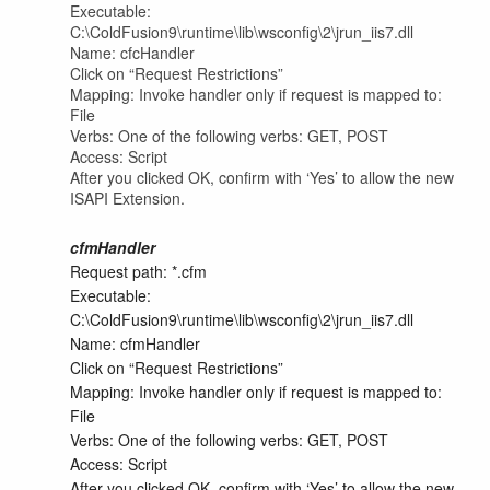
Executable:
C:\ColdFusion9\runtime\lib\wsconfig\2\jrun_iis7.dll
Name: cfcHandler
Click on “Request Restrictions”
Mapping: Invoke handler only if request is mapped to:
File
Verbs: One of the following verbs: GET, POST
Access: Script
After you clicked OK, confirm with ‘Yes’ to allow the new
ISAPI Extension.
cfmHandler
Request path: *.cfm
Executable:
C:\ColdFusion9\runtime\lib\wsconfig\2\jrun_iis7.dll
Name: cfmHandler
Click on “Request Restrictions”
Mapping: Invoke handler only if request is mapped to:
File
Verbs: One of the following verbs: GET, POST
Access: Script
After you clicked OK, confirm with ‘Yes’ to allow the new