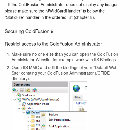
– If the ColdFusion Administrator does not display any images,
please make sure the “JWildCardHandler” is below the
“StaticFile” handler in the ordered list (chapter 8).
Securing ColdFusion 9
Restrict access to the ColdFusion Administrator
Make sure no one else than you can open the ColdFusion
Administator Website, for example work with IIS Bindings.
Open IIS MMC and edit the bindings of your “Default Web
Site” containg your ColdFusion Administrator (/CFIDE
directory).