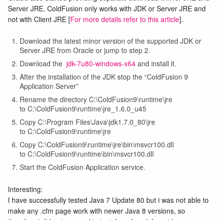
Server JRE. ColdFusion only works with JDK or Server JRE and
not with Client JRE [
For more details refer to this article
].
Download the latest minor version of the supported JDK or
Server JRE from Oracle or jump to step 2.
Download the
jdk-7u80-windows-x64
and install it.
After the installation of the JDK stop the “ColdFusion 9
Application Server”
Rename the directory C:\ColdFusion9\runtime\jre
to C:\ColdFusion9\runtime\jre_1.6.0_u45
Copy C:\Program Files\Java\jdk1.7.0_80\jre
to C:\ColdFusion9\runtime\jre
Copy C:\ColdFusion9\runtime\jre\bin\msvcr100.dll
to C:\ColdFusion9\runtime\bin\msvcr100.dll
Start the ColdFusion Application service.
Interesting:
I have successfully tested Java 7 Update 80 but i was not able to
make any .cfm page work with newer Java 8 versions, so