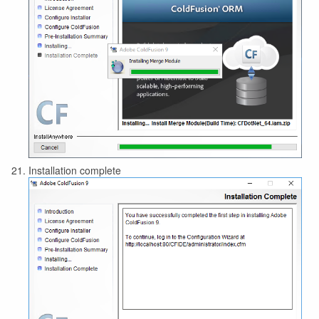
Installation complete