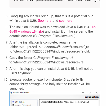
Current thread (0x000000000088e800): JavaThread "main" [_thread
Googling around will bring up, that this is a potential bug
within Java 6 U29.
See here
and
see here
.
The solution i found was to download Java 6 U45 x64 (
jre-
6u45-windows-x64.zip
) and install it on the server to the
default location (C:\Program Files\Java\jre6).
After the installation is complete, rename the
folder %temp%\2\I1522355894\Windows\resource\jre
to %temp%\2\I1522355894\Windows\resource\jre.old.
Copy the folder C:\Program Files\Java\jre6
to %temp%\2\I1522355894\Windows\resource\jre
After this step you can uninstall Java 6 U45, it will not be
used anymore.
Execute adobe_cf.exe from chapter 3 again (with
compatibility settings) and holy shit the installer will be
launched: