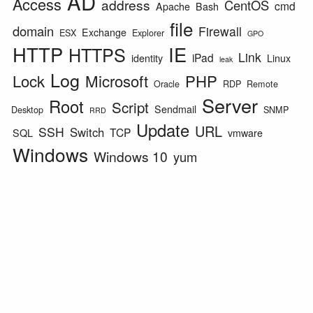
AD
Access
address
CentOS
cmd
Apache
Bash
file
domain
Firewall
Exchange
ESX
Explorer
GPO
HTTP
IE
HTTPS
Link
iPad
identity
Linux
leak
Log
Lock
Microsoft
PHP
Oracle
RDP
Remote
Server
Root
Script
Sendmail
Desktop
SNMP
RRD
Update
URL
SSH
Switch
TCP
SQL
vmware
Windows
Windows 10
yum