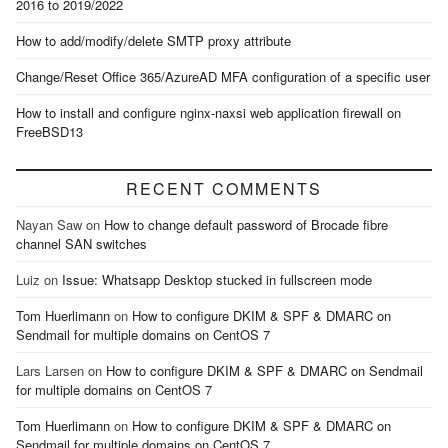
2016 to 2019/2022
How to add/modify/delete SMTP proxy attribute
Change/Reset Office 365/AzureAD MFA configuration of a specific user
How to install and configure nginx-naxsi web application firewall on
FreeBSD13
RECENT COMMENTS
Nayan Saw
on
How to change default password of Brocade fibre
channel SAN switches
Luiz
on
Issue: Whatsapp Desktop stucked in fullscreen mode
Tom Huerlimann
on
How to configure DKIM & SPF & DMARC on
Sendmail for multiple domains on CentOS 7
Lars Larsen
on
How to configure DKIM & SPF & DMARC on Sendmail
for multiple domains on CentOS 7
Tom Huerlimann
on
How to configure DKIM & SPF & DMARC on
Sendmail for multiple domains on CentOS 7