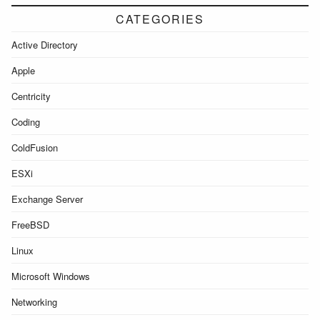
CATEGORIES
Active Directory
Apple
Centricity
Coding
ColdFusion
ESXi
Exchange Server
FreeBSD
Linux
Microsoft Windows
Networking