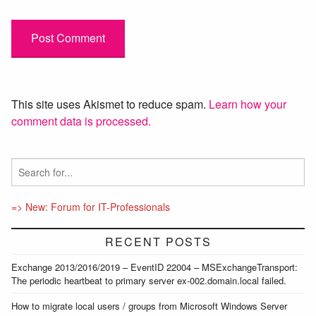
This site uses Akismet to reduce spam.
Learn how your
comment data is processed.
=> New: Forum for IT-Professionals
RECENT POSTS
Exchange 2013/2016/2019 – EventID 22004 – MSExchangeTransport:
The periodic heartbeat to primary server ex-002.domain.local failed.
How to migrate local users / groups from Microsoft Windows Server