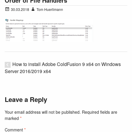
Order of File Handlers
30.03.2018
Tom Huerlimann
How to install Adobe ColdFusion 9 x64 on Windows
Server 2016/2019 x64
Leave a Reply
Your email address will not be published.
Required fields are
marked
*
Comment
*