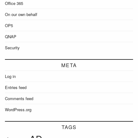
Office 365
On our own behalf
OP5
QNAP
Security
META
Log in
Entries feed
Comments feed
WordPress.org
TAGS