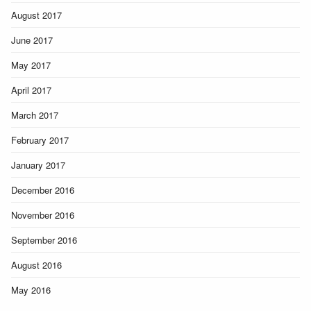
August 2017
June 2017
May 2017
April 2017
March 2017
February 2017
January 2017
December 2016
November 2016
September 2016
August 2016
May 2016