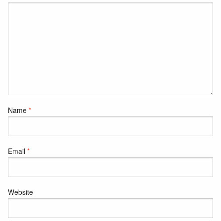
Name
*
Email
*
Website