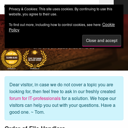
web-workers.ch
Privacy & Cookies: This site uses cookies. By continuing to use this
website, you agree to their use.
Cookie
To find out more, including how to control cookies, see here:
Policy
Dear visitor, in case we do not cover a topic you are
looking for, then feel free to ask in our freshly created
forum for IT-professionals
for a solution. We hope our
visitors can help you out with your questions. Have a
good one. ~ Tom.