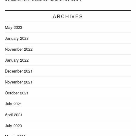
ARCHIVES
May 2023
January 2023
November 2022
January 2022
December 2021
November 2021
October 2021
July 2021
April 2021
July 2020