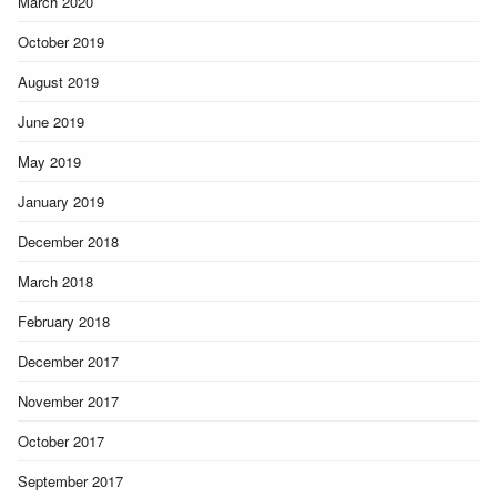
March 2020
October 2019
August 2019
June 2019
May 2019
January 2019
December 2018
March 2018
February 2018
December 2017
November 2017
October 2017
September 2017